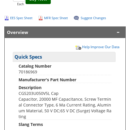
Each
EES Spec Sheet
MFR Spec Sheet
Suggest Changes
Overview
Help Improve Our Data
Quick Specs
Catalog Number
70186969
Manufacturer's Part Number
Description
CGS203U050V5L Cap
Capacitor, 20000 ΜF Capacitance, Screw Termin
al Connector Type, 6 Ma Current Rating, Alumin
um Material, 50 V DC;65 V DC (Surge) Voltage Ra
ting
Slang Terms