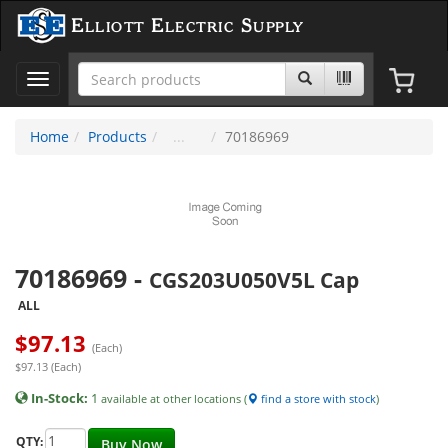
Elliott Electric Supply
Toggle
navigation
Home
Products
70186969
70186969
-
CGS203U050V5L Cap
ALL
$
97.13
(Each)
$97.13 (Each)
In-Stock:
1
available at other locations (
find a store with stock
)
QTY:
Buy Now