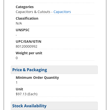
Categories
Capacitors & Cutouts -
Capacitors
Classification
N/A
UNSPSC
-
UPC/EAN/GTIN
80120000992
Weight per unit
0
Price & Packaging
Minimum Order Quantity
1
Unit
$97.13 (Each)
Stock Availability