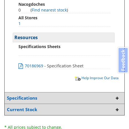
Nacogdoches
0
(
Find nearest stock
)
All Stores
1
Resources
Specifications Sheets
Feedback
70186969
- Specification Sheet
Help Improve Our Data
Specifications
Current Stock
* All prices subject to change.