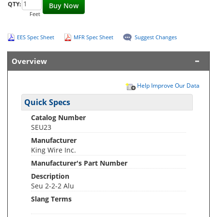
QTY:
Buy Now
Feet
EES Spec Sheet
MFR Spec Sheet
Suggest Changes
Overview
Help Improve Our Data
Quick Specs
Catalog Number
SEU23
Manufacturer
King Wire Inc.
Manufacturer's Part Number
Description
Seu 2-2-2 Alu
Slang Terms