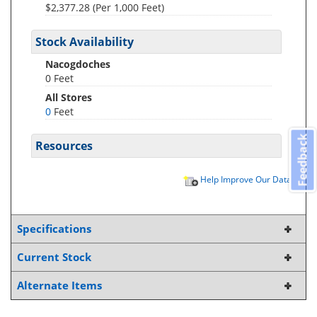
$2,377.28 (Per 1,000 Feet)
Stock Availability
Nacogdoches
0 Feet
All Stores
0
Feet
Feedback
Resources
Help Improve Our Data
Specifications
Current Stock
Alternate Items