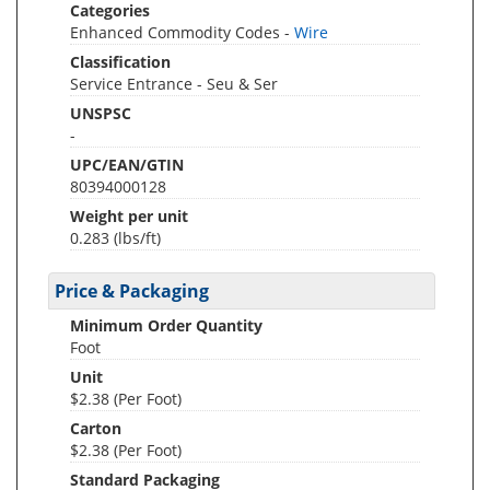
Categories
Enhanced Commodity Codes -
Wire
Classification
Service Entrance - Seu & Ser
UNSPSC
-
UPC/EAN/GTIN
80394000128
Weight per unit
0.283
(lbs/ft)
Price & Packaging
Minimum Order Quantity
Foot
Unit
$2.38 (Per Foot)
Carton
$2.38 (Per Foot)
Standard Packaging