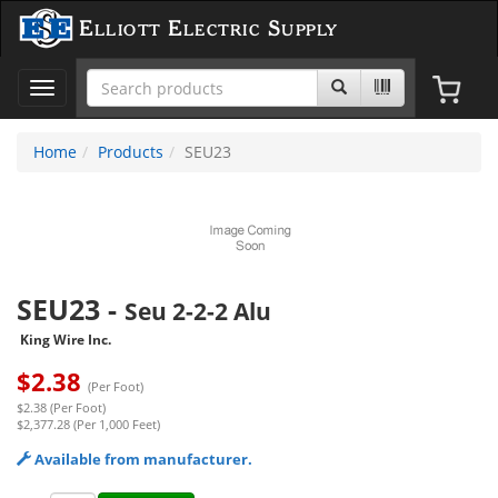
Elliott Electric Supply
Toggle
navigation
Home
Products
SEU23
SEU23
-
Seu 2-2-2 Alu
King Wire Inc.
$
2.38
(Per Foot)
$2.38 (Per Foot)
$2,377.28 (Per 1,000 Feet)
Available from manufacturer.