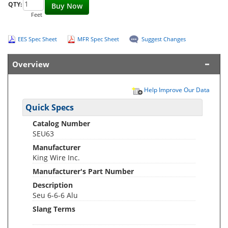
QTY:
Buy Now
Feet
EES Spec Sheet
MFR Spec Sheet
Suggest Changes
Overview
Help Improve Our Data
Quick Specs
Catalog Number
SEU63
Manufacturer
King Wire Inc.
Manufacturer's Part Number
Description
Seu 6-6-6 Alu
Slang Terms