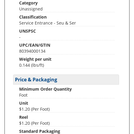
Category
Unassigned
Classification
Service Entrance - Seu & Ser
UNSPSC
-
UPC/EAN/GTIN
80394000134
Weight per unit
0.144
(lbs/ft)
Price & Packaging
Minimum Order Quantity
Foot
Unit
$1.20 (Per Foot)
Reel
$1.20 (Per Foot)
Standard Packaging