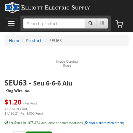
Elliott Electric Supply
Toggle
navigation
Home
Products
SEU63
SEU63
-
Seu 6-6-6 Alu
King Wire Inc.
$
1.20
(Per Foot)
$1.20 (Per Foot)
$1,196.21 (Per 1,000 Feet)
In-Stock:
107,434
available at other locations (
find a store with stock
)