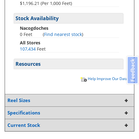
$1,196.21 (Per 1,000 Feet)
Stock Availability
Nacogdoches
0 Feet
(
Find nearest stock
)
All Stores
107,434
Feet
Feedback
Resources
Help Improve Our Data
Reel Sizes
Specifications
Current Stock