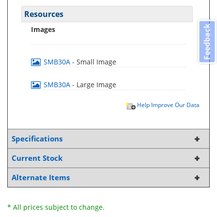
Resources
Feedback
Images
SMB30A
- Small Image
SMB30A
- Large Image
Help Improve Our Data
Specifications
Current Stock
Alternate Items
* All prices subject to change.