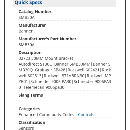
Quick Specs
Catalog Number
SMB30A
Manufacturer
Banner
Manufacturer's Part Number
SMB30A
Description
32723 30MM Mount Bracket
Autodirect ST30C|Banner SMB30MM|Banner S
MB30Q|Grainger 5B428|Rockwell 602421|Rock
well 602513|Rockwell 871ABRN30|Rockwell MP
ZB01|Schneider 9006 PA30|Schneider 9006PA3
0|Telemecan 9006pa30
Slang Terms
Categories
Enhanced Commodity Codes -
Controls
Classification
Sensors