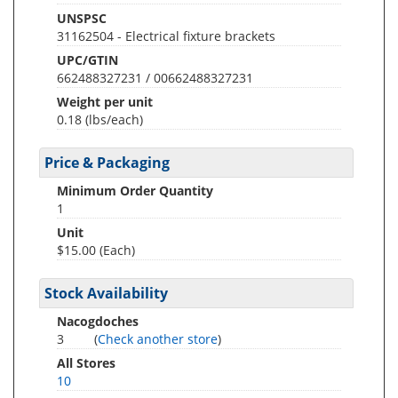
UNSPSC
31162504 - Electrical fixture brackets
UPC/GTIN
662488327231 / 00662488327231
Weight per unit
0.18
(lbs/each)
Price & Packaging
Minimum Order Quantity
1
Unit
$15.00 (Each)
Stock Availability
Nacogdoches
3
(
Check another store
)
All Stores
10