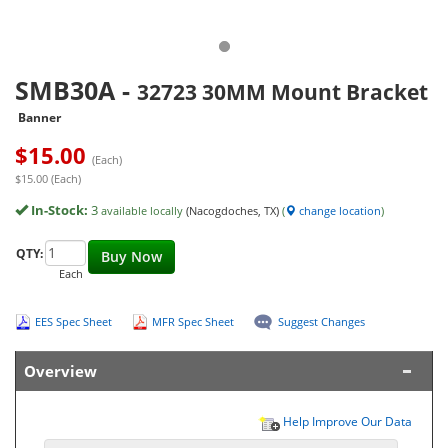
SMB30A
-
32723 30MM Mount Bracket
Banner
$
15.00
(Each)
$15.00 (Each)
In-Stock:
3
available locally
(Nacogdoches, TX)
(
change location
)
QTY:
Buy Now
Each
EES Spec Sheet
MFR Spec Sheet
Suggest Changes
Overview
Help Improve Our Data