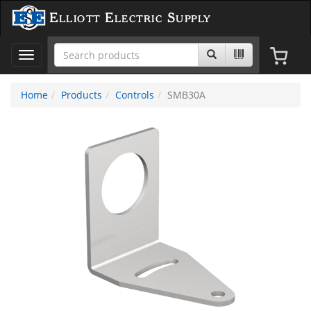
Elliott Electric Supply
Toggle
navigation
Home
Products
Controls
SMB30A