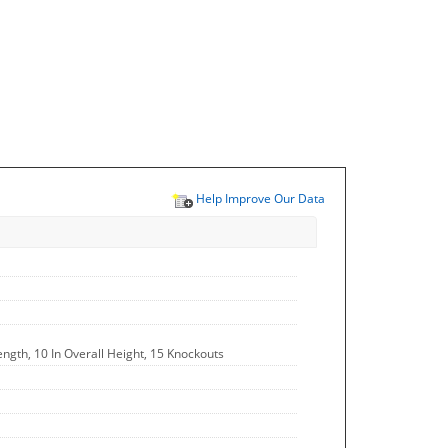
Help Improve Our Data
ength, 10 In Overall Height, 15 Knockouts