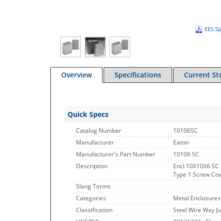
EES Sp
Overview
Specifications
Current St
Quick Specs
Catalog Number
10106SC
Manufacturer
Eaton
Manufacturer's Part Number
10106 SC
Description
Encl 10X10X6 SC 
Type 1 Screw Cove
Slang Terms
Categories
Metal Enclosures
Classification
Steel Wire Way J