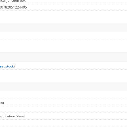
ical junction box
 00782051224405
est stock
)
her
ecification Sheet