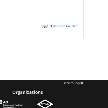
Help Improve Our Data
Back to Top
Organizations