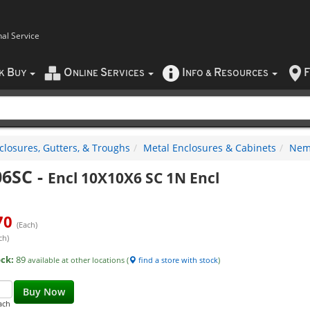
nal Service
B
O
S
I
R
F
CK
UY
NLINE
ERVICES
NFO
&
ESOURCES
closures, Gutters, & Troughs
Metal Enclosures & Cabinets
Nema
06SC
-
Encl 10X10X6 SC 1N Encl
70
(Each)
ch)
ock:
89
available at other locations (
find a store with stock
)
Buy Now
ach