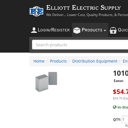
Elliott Electric Supply
We Deliver... Lower Cost, Quality Products, & Perso
L
R
P
Q
OGIN
/
EGISTER
RODUCTS
UI
Home
Products
Distribution Equipment
En
101
Eaton
$
54.
$54.70 (Ea
In-St
QTY:
E