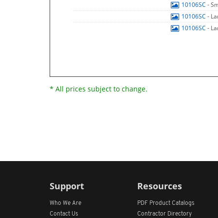
10106SC
- S
10106SC
- L
10106SC
- L
* All prices subject to change.
Support
Resources
Who We Are
PDF Product Catalogs
Contact Us
Contractor Directory