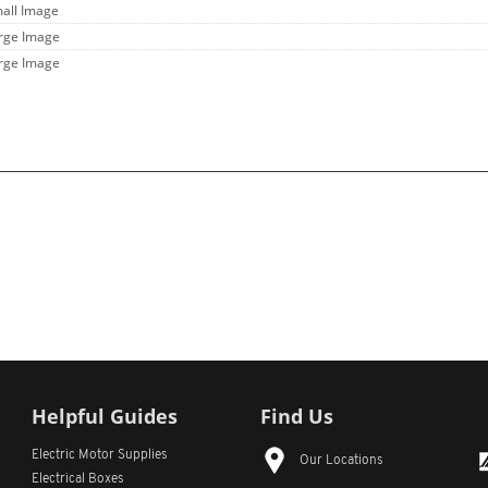
mall Image
arge Image
arge Image
Helpful Guides
Find Us
Electric Motor Supplies
Our Locations
Electrical Boxes