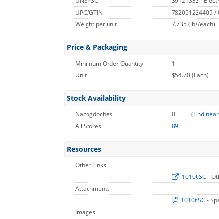
UNSPSC
39121332 - Electr
UPC/GTIN
782051224405 /
Weight per unit
7.735
(lbs/each)
Price & Packaging
Minimum Order Quantity
1
Unit
$54.70 (Each)
Stock Availability
Nacogdoches
0
(
Find near
All Stores
89
Resources
Other Links
10106SC
- Ot
Attachments
10106SC
- Sp
Images