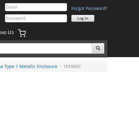
Forgot Password?
U
IND
S
 Type 1 Metallic Enclosure
10106SC