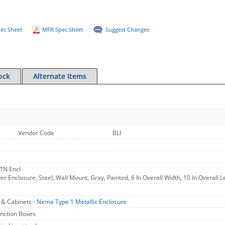
ec Sheet
MFR Spec Sheet
Suggest Changes
ock
Alternate Items
Vendor Code
BLI
1N Encl
r Enclosure, Steel, Wall Mount, Gray, Painted, 6 In Overall Width, 10 In Overall L
 & Cabinets -
Nema Type 1 Metallic Enclosure
unction Boxes