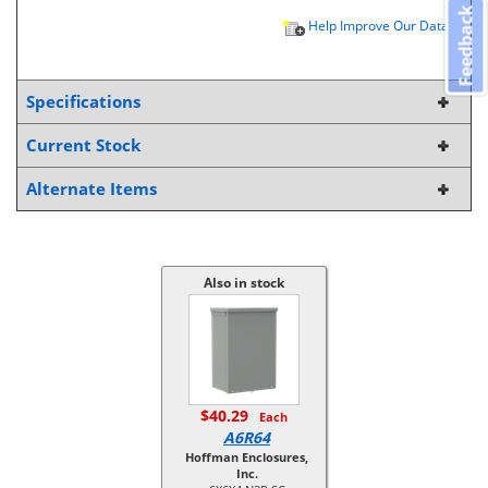
Feedback
Help Improve Our Data
Specifications
Current Stock
Alternate Items
Also in stock
$40.29
Each
A6R64
Hoffman Enclosures,
Inc.