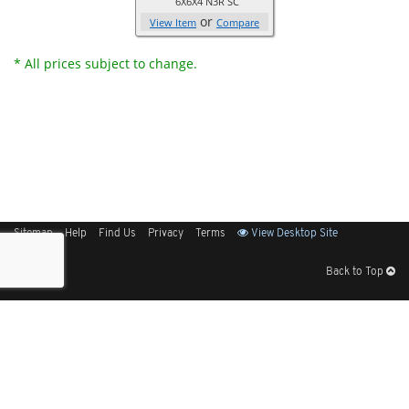
6X6X4 N3R SC
or
View Item
Compare
* All prices subject to change.
Sitemap
Help
Find Us
Privacy
Terms
View Desktop Site
Back to Top
Get Our Free App
© 2026 Elliott Electric Supply