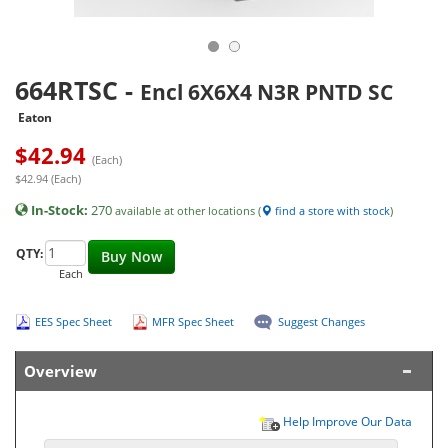
664RTSC
-
Encl 6X6X4 N3R PNTD SC
Eaton
$
42.94
(Each)
$42.94 (Each)
In-Stock:
270
available at other locations (
find a store with stock
)
QTY:
Buy Now
Each
EES Spec Sheet
MFR Spec Sheet
Suggest Changes
Overview
Help Improve Our Data