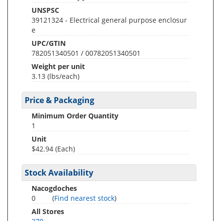
UNSPSC
39121324 - Electrical general purpose enclosur
e
UPC/GTIN
782051340501 / 00782051340501
Weight per unit
3.13
(lbs/each)
Price & Packaging
Minimum Order Quantity
1
Unit
$42.94 (Each)
Stock Availability
Nacogdoches
0
(
Find nearest stock
)
All Stores