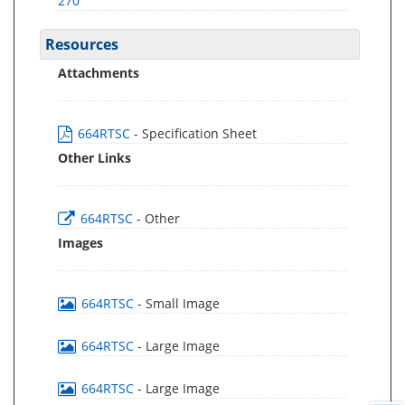
270
Resources
Attachments
664RTSC
- Specification Sheet
Other Links
664RTSC
- Other
Images
664RTSC
- Small Image
664RTSC
- Large Image
664RTSC
- Large Image