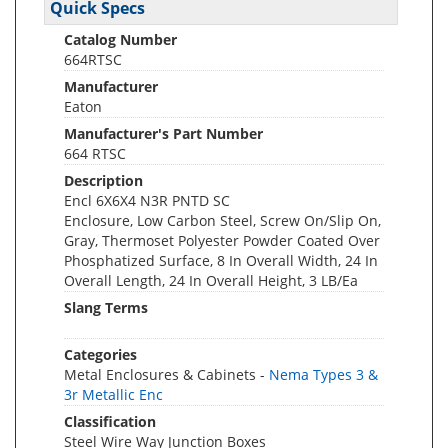
Quick Specs
Catalog Number
664RTSC
Manufacturer
Eaton
Manufacturer's Part Number
664 RTSC
Description
Encl 6X6X4 N3R PNTD SC
Enclosure, Low Carbon Steel, Screw On/Slip On,
Gray, Thermoset Polyester Powder Coated Over
Phosphatized Surface, 8 In Overall Width, 24 In
Overall Length, 24 In Overall Height, 3 LB/Ea
Slang Terms
Categories
Metal Enclosures & Cabinets -
Nema Types 3 &
3r Metallic Enc
Classification
Steel Wire Way Junction Boxes