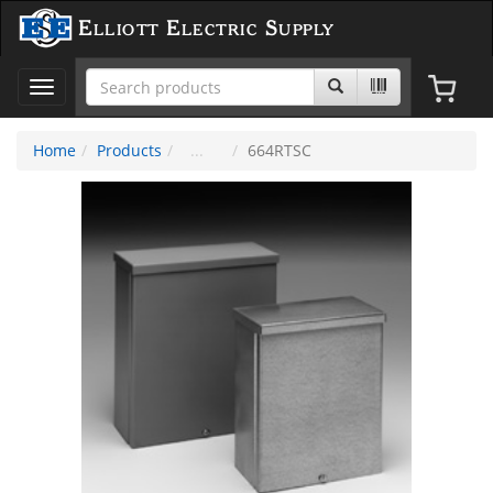
Elliott Electric Supply
Toggle
navigation
Home
Products
664RTSC