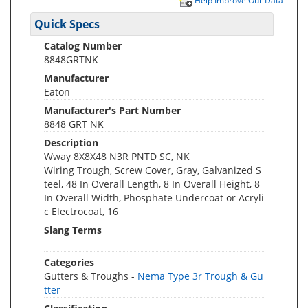
Help Improve Our Data
Quick Specs
Catalog Number
8848GRTNK
Manufacturer
Eaton
Manufacturer's Part Number
8848 GRT NK
Description
Wway 8X8X48 N3R PNTD SC, NK
Wiring Trough, Screw Cover, Gray, Galvanized S
teel, 48 In Overall Length, 8 In Overall Height, 8
In Overall Width, Phosphate Undercoat or Acryli
c Electrocoat, 16
Slang Terms
Categories
Gutters & Troughs -
Nema Type 3r Trough & Gu
tter