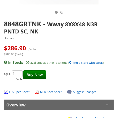
8848GRTNK
-
Wway 8X8X48 N3R
PNTD SC, NK
Eaton
$
286.90
(Each)
$286.90 (Each)
In-Stock:
105
available at other locations (
find a store with stock
)
QTY:
Buy Now
Each
EES Spec Sheet
MFR Spec Sheet
Suggest Changes
Overview