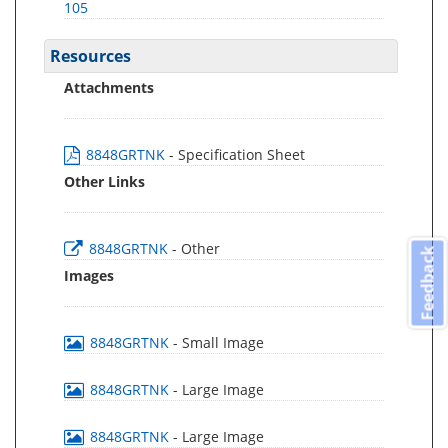
105
Resources
Attachments
8848GRTNK
- Specification Sheet
Other Links
8848GRTNK
- Other
Feedback
Images
8848GRTNK
- Small Image
8848GRTNK
- Large Image
8848GRTNK
- Large Image