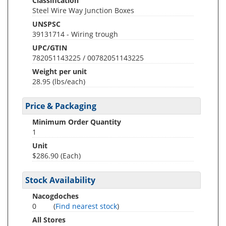
Classification
Steel Wire Way Junction Boxes
UNSPSC
39131714 - Wiring trough
UPC/GTIN
782051143225 / 00782051143225
Weight per unit
28.95
(lbs/each)
Price & Packaging
Minimum Order Quantity
1
Unit
$286.90 (Each)
Stock Availability
Nacogdoches
0
(
Find nearest stock
)
All Stores