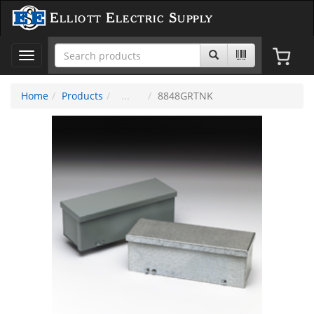
Elliott Electric Supply
Toggle
navigation
Home
Products
8848GRTNK