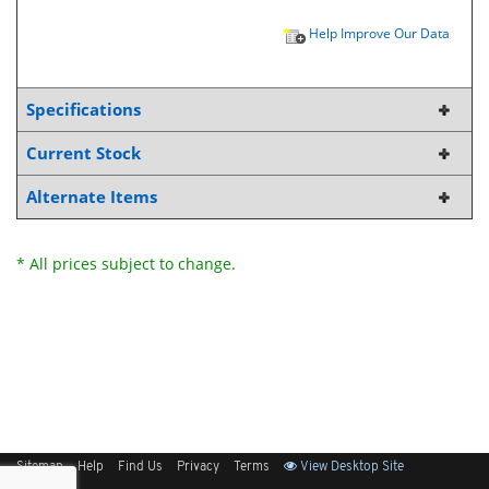
Help Improve Our Data
Specifications
Current Stock
Alternate Items
* All prices subject to change.
Sitemap
Help
Find Us
Privacy
Terms
View Desktop Site