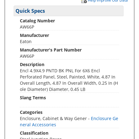
Help Improve Our Data
Quick Specs
Catalog Number
AW66P
Manufacturer
Eaton
Manufacturer's Part Number
AW66P
Description
Encl 4.9X4.9 PNTD BK PNL For 6X6 Encl
Perforated Panel, Steel, Painted, White, 4.87 In
Overall Length, 4.87 In Overall Width, 0.25 In (H
ole Diameter) Diameter, 0.45 LB
Slang Terms
Categories
Enclosure, Cabinet & Way Gener -
Enclosure Ge
neral Accessories
Classification