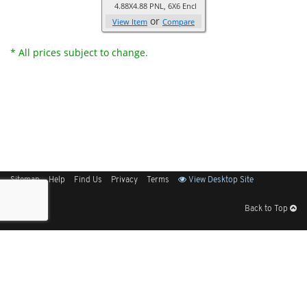
4.88X4.88 PNL, 6X6 Encl
or
View Item
Compare
* All prices subject to change.
Sitemap
Help
Find Us
Privacy
Terms
View Desktop Site
Back to Top
Get Our Free App
© 2026 Elliott Electric Supply