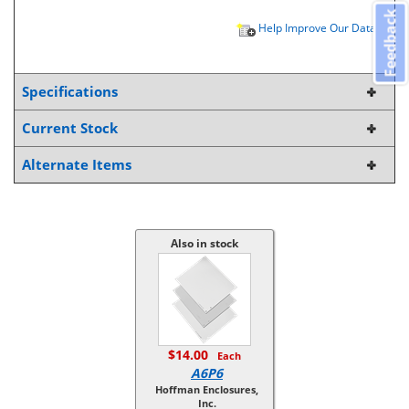
Feedback
Help Improve Our Data
Specifications
Current Stock
Alternate Items
Also in stock
$14.00
Each
A6P6
Hoffman Enclosures,
Inc.