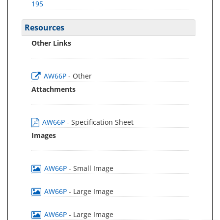
195
Resources
Other Links
AW66P
- Other
Attachments
AW66P
- Specification Sheet
Images
AW66P
- Small Image
AW66P
- Large Image
AW66P
- Large Image