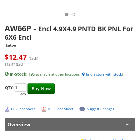
AW66P
-
Encl 4.9X4.9 PNTD BK PNL For
6X6 Encl
Eaton
$
12.47
(Each)
$12.47 (Each)
In-Stock:
195
available at other locations (
find a store with stock
)
QTY:
Buy Now
Each
EES Spec Sheet
MFR Spec Sheet
Suggest Changes
Overview