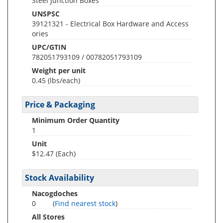
Steel Junction Boxes
UNSPSC
39121321 - Electrical Box Hardware and Access
ories
UPC/GTIN
782051793109 / 00782051793109
Weight per unit
0.45
(lbs/each)
Price & Packaging
Minimum Order Quantity
1
Unit
$12.47 (Each)
Stock Availability
Nacogdoches
0
(
Find nearest stock
)
All Stores