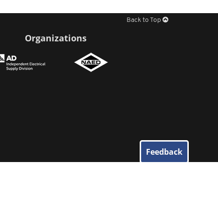
Back to Top
Organizations
Feedback
© 2026
Elliott Electric Supply
. All Rights Reserved.