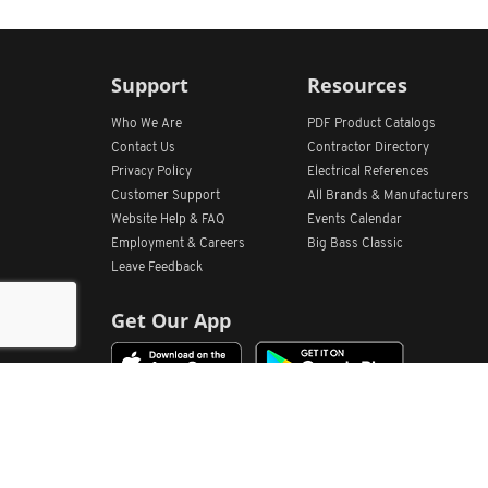
Support
Resources
Who We Are
PDF Product Catalogs
Contact Us
Contractor Directory
Privacy Policy
Electrical References
Customer Support
All
Brands &
Manufacturers
Website Help & FAQ
Events Calendar
Employment & Careers
Big Bass Classic
Leave Feedback
Get Our App
Home
Find Store Locations
Account
Products
Quote