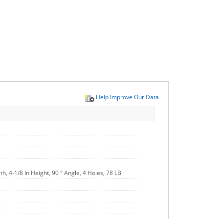
Help Improve Our Data
th, 4-1/8 In Height, 90 ° Angle, 4 Holes, 78 LB