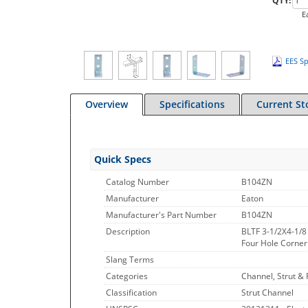
QTY:
E
EES Sp
Overview
Specifications
Current St
Quick Specs
Catalog Number
B104ZN
Manufacturer
Eaton
Manufacturer's Part Number
B104ZN
Description
BLTF 3-1/2X4-1/8
Four Hole Corner A
Slang Terms
Categories
Channel, Strut & F
Classification
Strut Channel