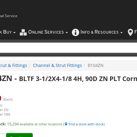
nal Service
B
O
S
I
R
F
CK
UY
NLINE
ERVICES
NFO
&
ESOURCES
rut & Fittings
Channel & Strut Fittings
B104ZN
4ZN
-
BLTF 3-1/2X4-1/8 4H, 90D ZN PLT Cor
0
(Each)
h)
er 25)
er 100)
ock:
15,234
available at other locations (
find a store with stock
)