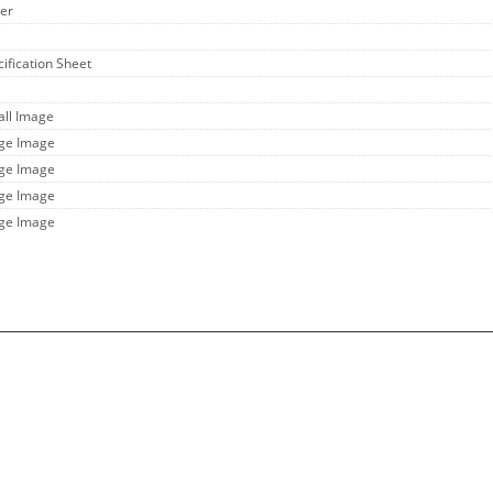
her
cification Sheet
all Image
rge Image
rge Image
rge Image
rge Image