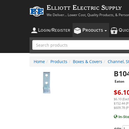
Elliott Electric Supply
We Deliver... Lower Cost, Quality Products, & Perso
L
R
P
Q
OGIN
/
EGISTER
RODUCTS
UI
Home
Products
Boxes & Covers
Channel, St
B10
Eaton
$
6.1
$6.10 (Eac
$152.44 (P
$609.78 (P
In-St