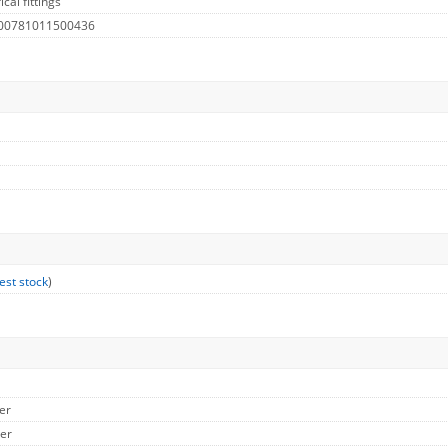
cal fittings
 00781011500436
est stock
)
er
her