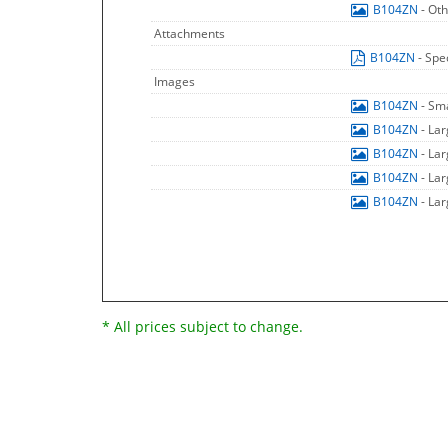
B104ZN
- Ot
Attachments
B104ZN
- Spe
Images
B104ZN
- Sm
B104ZN
- La
B104ZN
- La
B104ZN
- La
B104ZN
- La
* All prices subject to change.