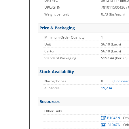
UNSPSC
39121311 - Electri
UPC/GTIN
781011500436 /
Weight per unit
0.73
(lbs/each)
Price & Packaging
Minimum Order Quantity
1
Unit
$6.10 (Each)
Carton
$6.10 (Each)
Standard Packaging
$152.44 (Per 25)
Stock Availability
Nacogdoches
0
(
Find near
All Stores
15,234
Resources
Other Links
B104ZN
- Oth
B104ZN
- Ot