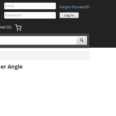
Forgot Password?
U
IND
S
ner Angle