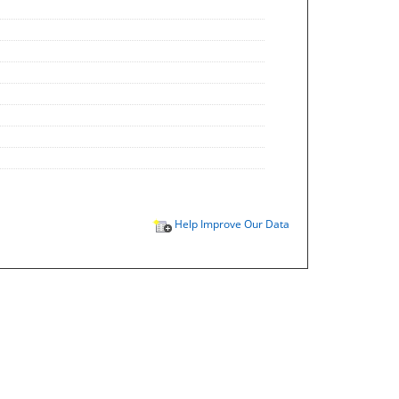
Help Improve Our Data