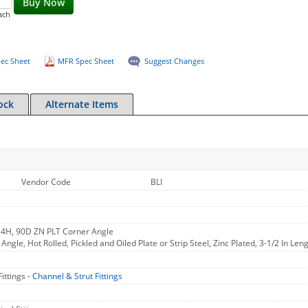
Buy Now
ach
ec Sheet
MFR Spec Sheet
Suggest Changes
ock
Alternate Items
Vendor Code
BLI
 4H, 90D ZN PLT Corner Angle
ngle, Hot Rolled, Pickled and Oiled Plate or Strip Steel, Zinc Plated, 3-1/2 In Leng
ittings -
Channel & Strut Fittings