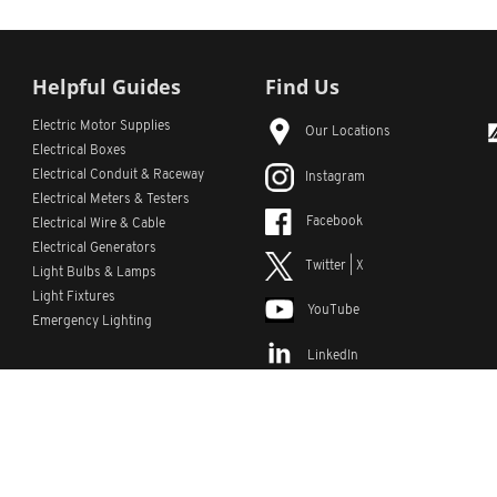
Helpful Guides
Find Us
Electric Motor Supplies
Our Locations
Electrical Boxes
Electrical Conduit
& Raceway
Instagram
Electrical Meters & Testers
Facebook
Electrical Wire & Cable
Electrical Generators
Twitter | X
Light Bulbs & Lamps
Light Fixtures
YouTube
Emergency Lighting
LinkedIn
s
Custom Lists
Custom Part Numbers
Sitemap