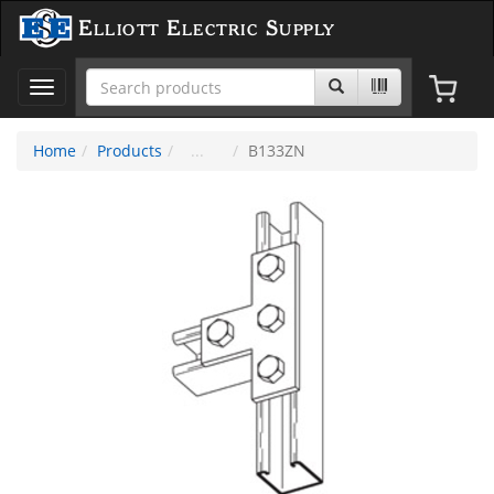
Elliott Electric Supply
Toggle
navigation
Home
Products
B133ZN