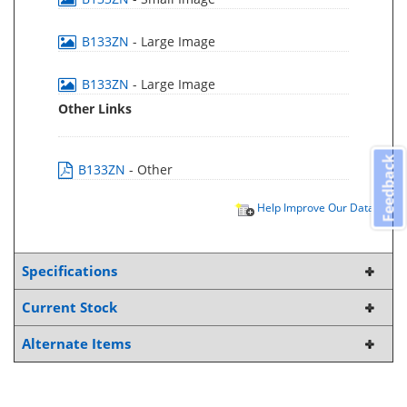
B133ZN
- Large Image
B133ZN
- Large Image
Other Links
Feedback
B133ZN
- Other
Help Improve Our Data
Specifications
Current Stock
Alternate Items