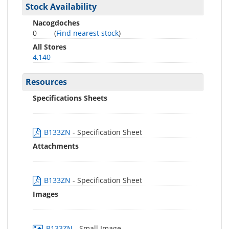
Stock Availability
Nacogdoches
0
(
Find nearest stock
)
All Stores
4,140
Resources
Specifications Sheets
B133ZN
- Specification Sheet
Attachments
B133ZN
- Specification Sheet
Images
B133ZN
- Small Image