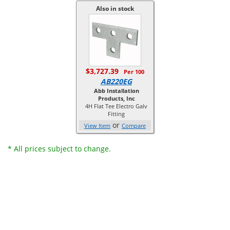
Also in stock
$3,727.39
Per 100
AB220EG
Abb Installation
Products, Inc
4H Flat Tee Electro Galv
Fitting
or
View Item
Compare
* All prices subject to change.