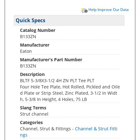
Help Improve Our Data
Quick Specs
Catalog Number
B133ZN
Manufacturer
Eaton
Manufacturer's Part Number
B133ZN
Description
BLTF 5-3/8X3-1/2 4H ZN PLT Tee PLT
Four Hole Tee Plate, Hot Rolled, Pickled and Oile
d Plate or Strip Steel, Zinc Plated, 3-1/2 In Widt
h, 5-3/8 In Height, 4 Holes, 75 LB
Slang Terms
Strut channel
Categories
Channel, Strut & Fittings -
Channel & Strut Fitti
ngs