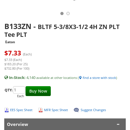
B133ZN
-
BLTF 5-3/8X3-1/2 4H ZN PLT
Tee PLT
Eaton
$
7.33
(Each)
$7.33 (Each)
$183.20 (Per 25)
$732.80 (Per 100)
In-Stock:
4,140
available at other locations (
find a store with stock
)
QTY:
Buy Now
Each
EES Spec Sheet
MFR Spec Sheet
Suggest Changes
Overview