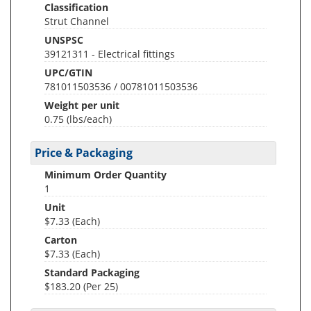
Classification
Strut Channel
UNSPSC
39121311 - Electrical fittings
UPC/GTIN
781011503536 / 00781011503536
Weight per unit
0.75
(lbs/each)
Price & Packaging
Minimum Order Quantity
1
Unit
$7.33 (Each)
Carton
$7.33 (Each)
Standard Packaging
$183.20 (Per 25)