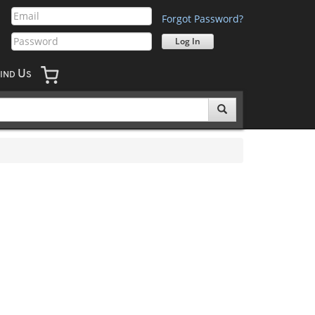
Forgot Password?
U
IND
S