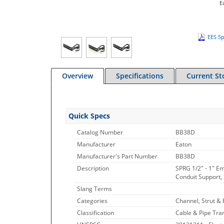
E
EES Sp
Overview
Specifications
Current St
Quick Specs
Catalog Number
BB38D
Manufacturer
Eaton
Manufacturer's Part Number
BB38D
Description
SPRG 1/2" - 1" E
Conduit Support, 
Slang Terms
Categories
Channel, Strut & F
Classification
Cable & Pipe Tran