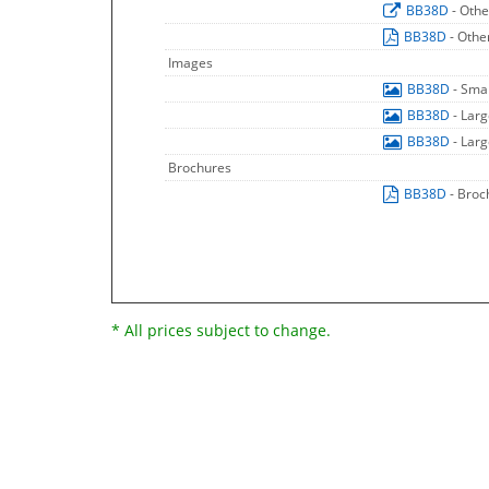
BB38D
- Othe
BB38D
- Othe
Images
BB38D
- Sma
BB38D
- Lar
BB38D
- Lar
Brochures
BB38D
- Broc
* All prices subject to change.