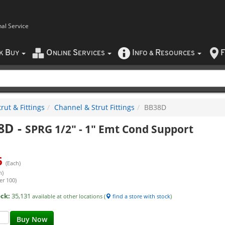
nal Service
B
O
S
I
R
F
CK
UY
NLINE
ERVICES
NFO
&
ESOURCES
rut & Fittings
Channel & Strut Fittings
BB38D
8D
-
SPRG 1/2" - 1" Emt Cond Support
6
(Each)
h)
er 100)
ock:
35,131
available at other locations (
find a store with stock
)
Buy Now