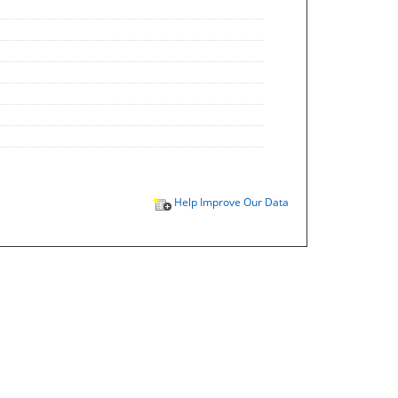
Help Improve Our Data