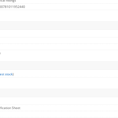
cal fittings
 00781011952440
)
est stock
)
ification Sheet