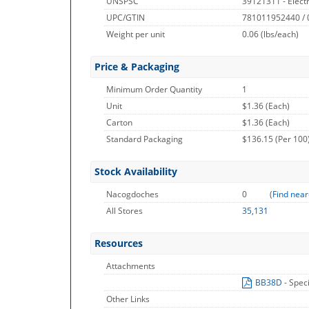
UNSPSC
39121311 - Electri
UPC/GTIN
781011952440 /
Weight per unit
0.06
(lbs/each)
Price & Packaging
Minimum Order Quantity
1
Unit
$1.36 (Each)
Carton
$1.36 (Each)
Standard Packaging
$136.15 (Per 100
Stock Availability
Nacogdoches
0
(
Find near
All Stores
35,131
Resources
Attachments
BB38D
- Spec
Other Links