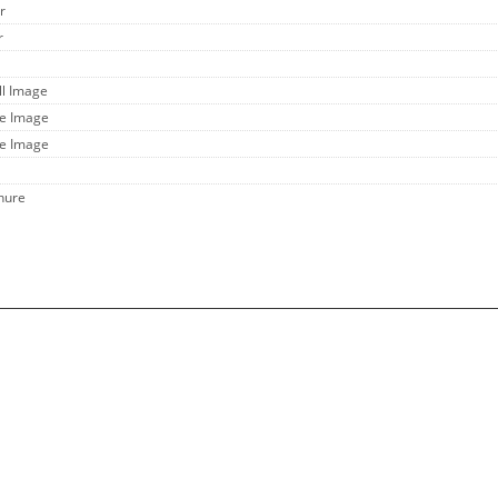
r
r
ll Image
ge Image
ge Image
hure