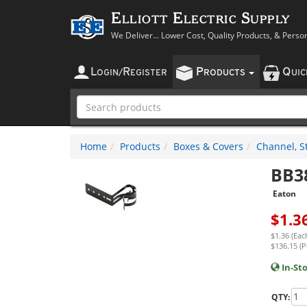
Elliott Electric Supply
We Deliver... Lower Cost, Quality Products, & Perso
L
R
P
Q
OGIN
/
EGISTER
RODUCTS
UI
Home
Products
Boxes & Covers
Channel, St
BB3
Eaton
$
1.3
$1.36 (Eac
$136.15 (P
In-St
QTY: