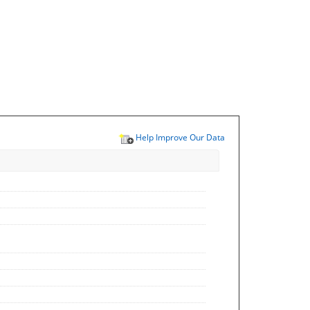
Help Improve Our Data