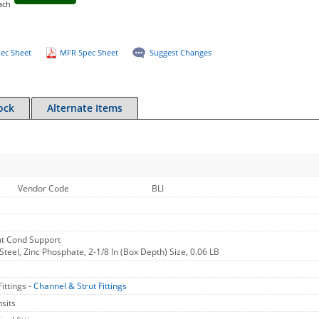
ach
ec Sheet
MFR Spec Sheet
Suggest Changes
ock
Alternate Items
Vendor Code
BLI
mt Cond Support
Steel, Zinc Phosphate, 2-1/8 In (Box Depth) Size, 0.06 LB
ittings -
Channel & Strut Fittings
sits