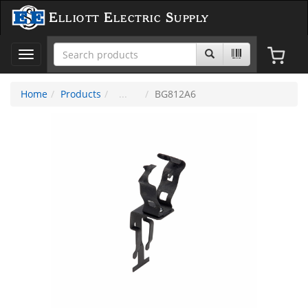
Elliott Electric Supply
Toggle
navigation
Home
Products
BG812A6