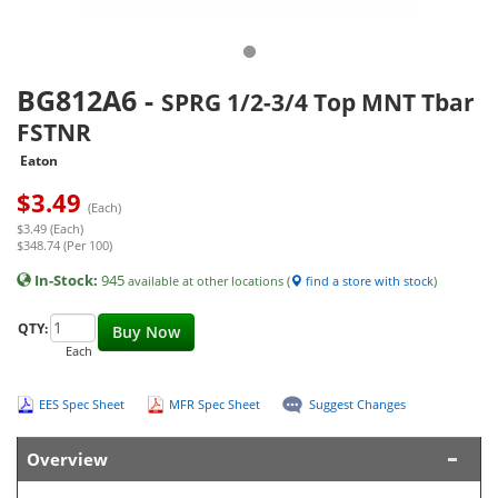
BG812A6
-
SPRG 1/2-3/4 Top MNT Tbar
FSTNR
Eaton
$
3.49
(Each)
$3.49 (Each)
$348.74 (Per 100)
In-Stock:
945
available at other locations (
find a store with stock
)
QTY:
Buy Now
Each
EES Spec Sheet
MFR Spec Sheet
Suggest Changes
Overview