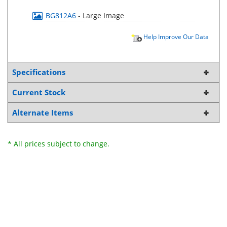
BG812A6
- Large Image
Help Improve Our Data
Specifications
Current Stock
Alternate Items
* All prices subject to change.