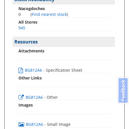
Nacogdoches
0
(
Find nearest stock
)
All Stores
945
Resources
Attachments
BG812A6
- Specification Sheet
Other Links
Feedback
BG812A6
- Other
Images
BG812A6
- Small Image