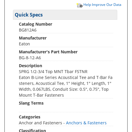
Help Improve Our Data
Quick Specs
Catalog Number
BG812A6
Manufacturer
Eaton
Manufacturer's Part Number
BG-8-12-A6
Description
SPRG 1/2-3/4 Top MNT Tbar FSTNR
Eaton B-Line Series Acoustical Tee and T-Bar Fa
steners, Acoustical Tee, 1" Height, 1" Length, 1"
Width, 0.067LBS, Conduit Size: 0.5", 0.75", Top
Mount T-Bar Fasteners
Slang Terms
Categories
Anchor and Fasteners -
Anchors & Fasteners
Classification