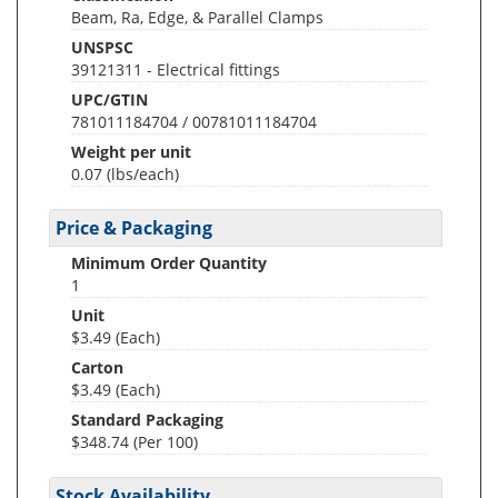
Beam, Ra, Edge, & Parallel Clamps
UNSPSC
39121311 - Electrical fittings
UPC/GTIN
781011184704 / 00781011184704
Weight per unit
0.07
(lbs/each)
Price & Packaging
Minimum Order Quantity
1
Unit
$3.49 (Each)
Carton
$3.49 (Each)
Standard Packaging
$348.74 (Per 100)
Stock Availability