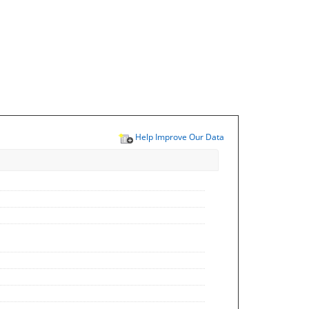
Help Improve Our Data