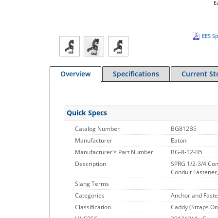
E
EES Sp
Overview
Specifications
Current St
Quick Specs
Catalog Number
BG812B5
Manufacturer
Eaton
Manufacturer's Part Number
BG-8-12-B5
Description
SPRG 1/2-3/4 Con
Conduit Fastener,
Slang Terms
Categories
Anchor and Faste
Classification
Caddy (Straps On