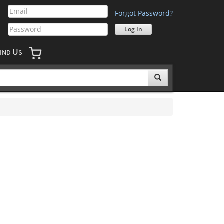
Forgot Password?
U
IND
S