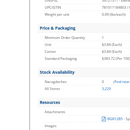
UNSPSC
39121311 - Electri
UPC/GTIN
781011184803 /
Weight per unit
0.09
(lbs/each)
Price & Packaging
Minimum Order Quantity
1
Unit
$3.84 (Each)
Carton
$3.84 (Each)
Standard Packaging
$383.72 (Per 100
Stock Availability
Nacogdoches
0
(
Find near
All Stores
3,229
Resources
Attachments
BG812B5
- Sp
Images