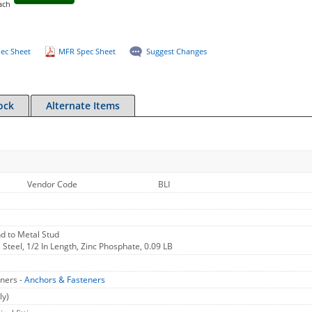
ach
ec Sheet
MFR Spec Sheet
Suggest Changes
ock
Alternate Items
Vendor Code
BLI
d to Metal Stud
 Steel, 1/2 In Length, Zinc Phosphate, 0.09 LB
ners -
Anchors & Fasteners
ly)