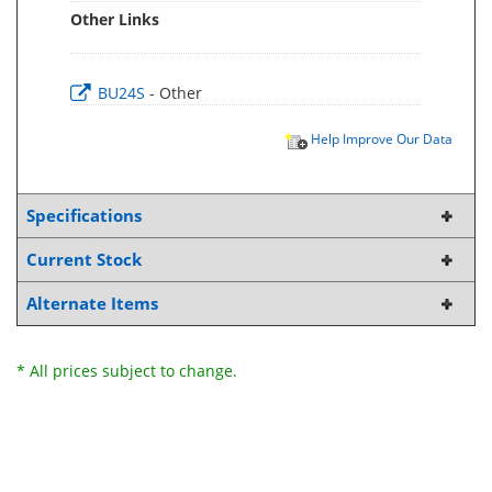
Other Links
BU24S
- Other
Help Improve Our Data
Specifications
Current Stock
Alternate Items
* All prices subject to change.