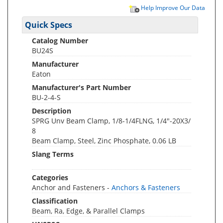
Help Improve Our Data
Quick Specs
Catalog Number
BU24S
Manufacturer
Eaton
Manufacturer's Part Number
BU-2-4-S
Description
SPRG Unv Beam Clamp, 1/8-1/4FLNG, 1/4"-20X3/
8
Beam Clamp, Steel, Zinc Phosphate, 0.06 LB
Slang Terms
Categories
Anchor and Fasteners -
Anchors & Fasteners
Classification
Beam, Ra, Edge, & Parallel Clamps