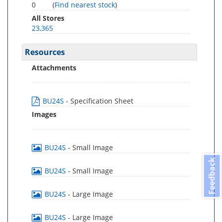
0
(
Find nearest stock
)
All Stores
23,365
Resources
Attachments
BU24S
- Specification Sheet
Images
BU24S
- Small Image
Feedback
BU24S
- Small Image
BU24S
- Large Image
BU24S
- Large Image