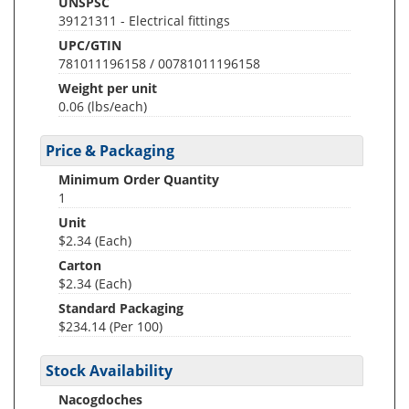
UNSPSC
39121311 - Electrical fittings
UPC/GTIN
781011196158 / 00781011196158
Weight per unit
0.06
(lbs/each)
Price & Packaging
Minimum Order Quantity
1
Unit
$2.34 (Each)
Carton
$2.34 (Each)
Standard Packaging
$234.14 (Per 100)
Stock Availability
Nacogdoches