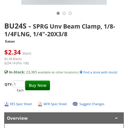
BU24S
-
SPRG Unv Beam Clamp, 1/8-
1/4FLNG, 1/4"-20X3/8
Eaton
$
2.34
(Each)
$2.34 (Each)
$234.14 (Per 100)
In-Stock:
23,365
available at other locations (
find a store with stock
)
QTY:
Buy Now
Each
EES Spec Sheet
MFR Spec Sheet
Suggest Changes
Overview