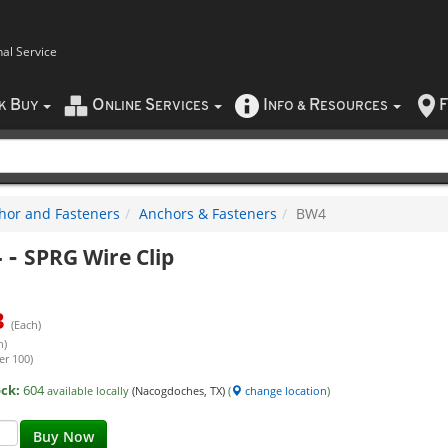
nal Service
B
O
S
I
R
F
CK
UY
NLINE
ERVICES
NFO
&
ESOURCES
hor and Fasteners
Anchors & Fasteners
BW4
4
-
SPRG Wire Clip
3
(Each)
h)
er 100)
ock:
604
available locally
(Nacogdoches, TX)
(
change location
)
Buy Now