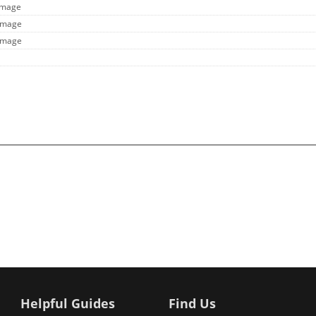
 Image
 Image
 Image
Helpful Guides
Find Us