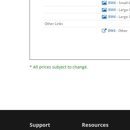
BW4
- Small
BW4
- Large
BW4
- Large
Other Links
BW4
- Other
* All prices subject to change.
Support
Resources