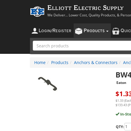
Elliott Electric Supply
We Deliver... Lower Cost, Quality Products, & Perso
L
R
P
Q
OGIN
/
EGISTER
RODUCTS
UI
Home
Products
Anchors & Connectors
Anc
BW
Eaton
$
1.3
$1.33 (Eac
$133.43 (P
In-St
QTY: