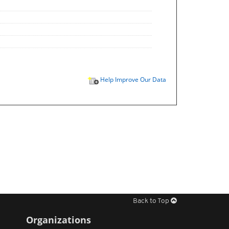
Help Improve Our Data
Back to Top
Organizations