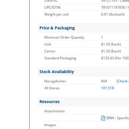
UNSPSC
39121705 - Cable
UPC/GTIN
781011197056 /
Weight per unit
0.01
(lbs/each)
Price & Packaging
Minimum Order Quantity
1
Unit
$1.33 (Each)
Carton
$1.33 (Each)
Standard Packaging
$133.43 (Per 100
Stock Availability
Nacogdoches
604
(
Check 
All Stores
101,518
Resources
Attachments
BW4
- Specifi
Images