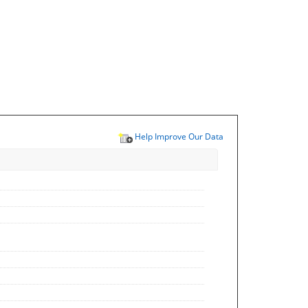
Help Improve Our Data