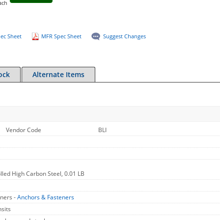
ach
ec Sheet
MFR Spec Sheet
Suggest Changes
ock
Alternate Items
Vendor Code
BLI
olled High Carbon Steel, 0.01 LB
ners -
Anchors & Fasteners
sits