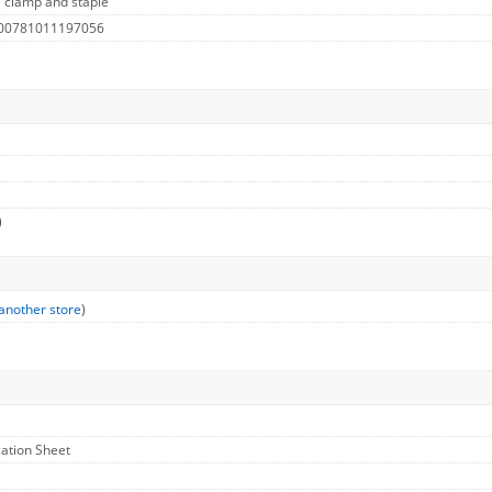
 clamp and staple
 00781011197056
)
another store
)
cation Sheet