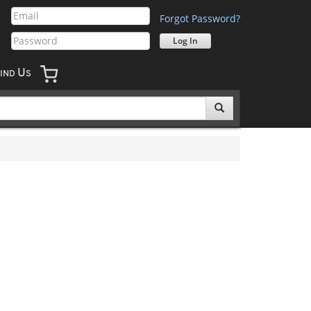
Forgot Password?
U
IND
S