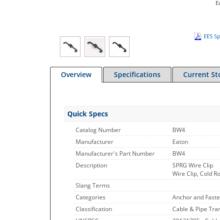
E
EES Sp
Overview
Specifications
Current St
Quick Specs
Catalog Number
BW4
Manufacturer
Eaton
Manufacturer's Part Number
BW4
Description
SPRG Wire Clip
Wire Clip, Cold R
Slang Terms
Categories
Anchor and Faste
Classification
Cable & Pipe Tran