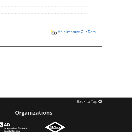
Help Improve Our Data
Back to Top
Organizations