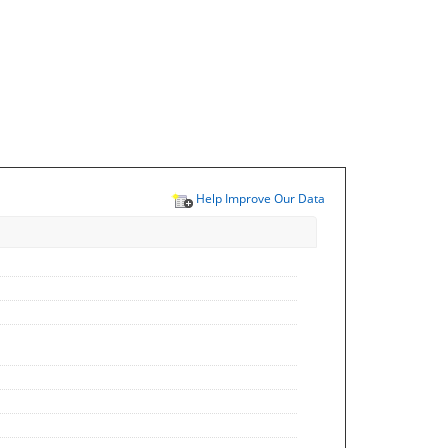
Help Improve Our Data