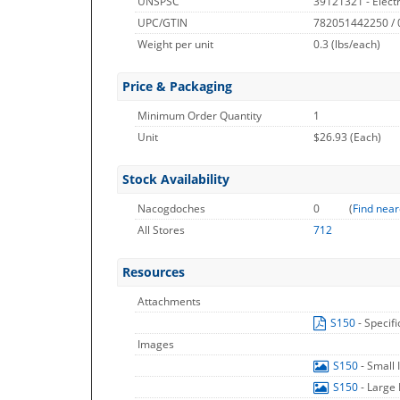
UNSPSC
39121321 - Elect
UPC/GTIN
782051442250 /
Weight per unit
0.3
(lbs/each)
Price & Packaging
Minimum Order Quantity
1
Unit
$26.93 (Each)
Stock Availability
Nacogdoches
0
(
Find near
All Stores
712
Resources
Attachments
S150
- Specif
Images
S150
- Small
S150
- Large