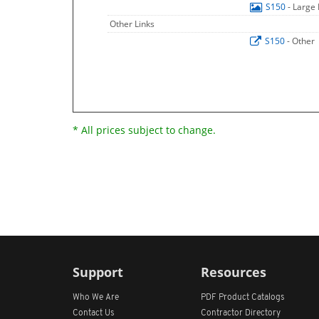
S150
- Large
Other Links
S150
- Other
* All prices subject to change.
Support
Resources
Who We Are
PDF Product Catalogs
Contact Us
Contractor Directory