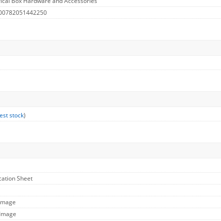
rical Box Hardware and Accessories
 00782051442250
est stock
)
ication Sheet
 Image
 Image