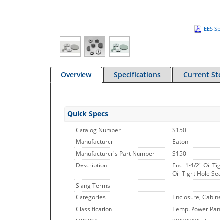
EES Sp
Overview
Specifications
Current St
Quick Specs
Catalog Number
S150
Manufacturer
Eaton
Manufacturer's Part Number
S150
Description
Encl 1-1/2" Oil Ti
Oil-Tight Hole Se
Slang Terms
Categories
Enclosure, Cabin
Classification
Temp. Power Pan