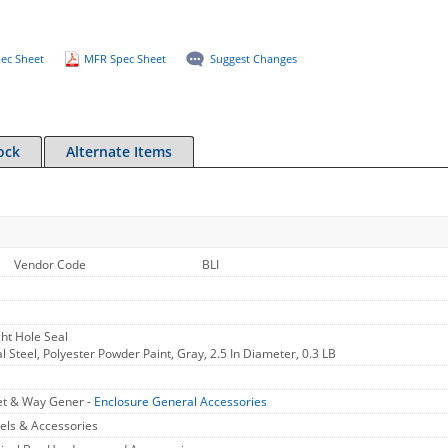
ec Sheet
MFR Spec Sheet
Suggest Changes
ock
Alternate Items
Vendor Code
BLI
ght Hole Seal
al Steel, Polyester Powder Paint, Gray, 2.5 In Diameter, 0.3 LB
et & Way Gener -
Enclosure General Accessories
els & Accessories