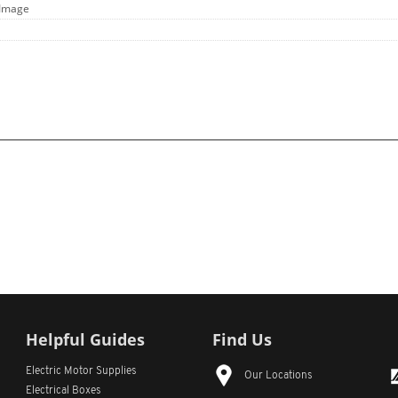
 Image
Helpful Guides
Find Us
Electric Motor Supplies
Our Locations
Electrical Boxes