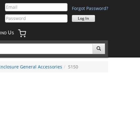
Forgot Password?
U
IND
S
Enclosure General Accessories
S150