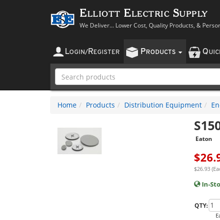
Elliott Electric Supply
We Deliver... Lower Cost, Quality Products, & Perso
L
R
P
Q
OGIN
/
EGISTER
RODUCTS
UI
Home
Products
Distribution Equipment
En
S15
Eaton
$
26.
$26.93 (Ea
In-St
QTY:
E