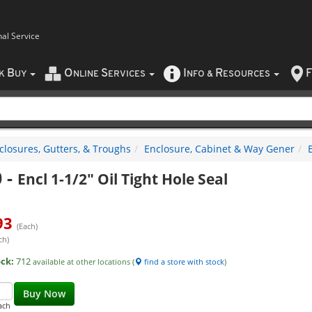
nal Service
B
O
S
I
R
F
CK
UY
NLINE
ERVICES
NFO
&
ESOURCES
closures, Gutters, & Troughs
Enclosure, Cabinet & Way Gener
0
-
Encl 1-1/2" Oil Tight Hole Seal
93
(Each)
ch)
ock:
712
available at other locations (
find a store with stock
)
Buy Now
ach