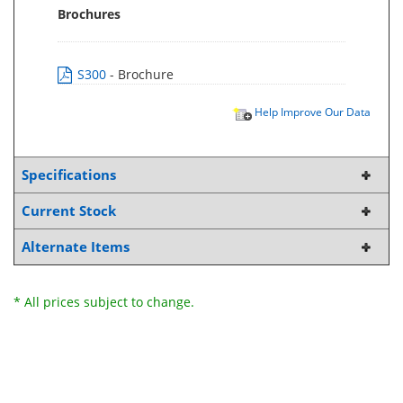
Brochures
S300
- Brochure
Help Improve Our Data
Specifications
Current Stock
Alternate Items
* All prices subject to change.