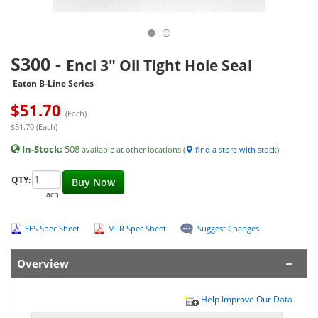
S300
-
Encl 3" Oil Tight Hole Seal
Eaton B-Line Series
$
51.70
(Each)
$51.70 (Each)
In-Stock:
508
available at other locations (
find a store with stock
)
QTY:
Buy Now
Each
EES Spec Sheet
MFR Spec Sheet
Suggest Changes
Overview
Help Improve Our Data