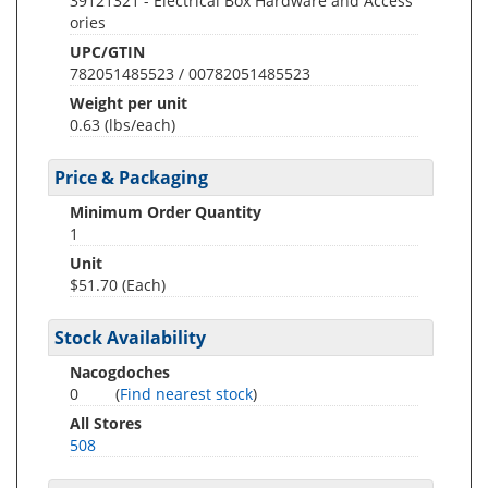
39121321 - Electrical Box Hardware and Access
ories
UPC/GTIN
782051485523 / 00782051485523
Weight per unit
0.63
(lbs/each)
Price & Packaging
Minimum Order Quantity
1
Unit
$51.70 (Each)
Stock Availability
Nacogdoches
0
(
Find nearest stock
)
All Stores
508