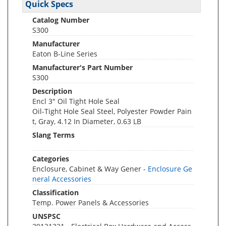
Quick Specs
Catalog Number
S300
Manufacturer
Eaton B-Line Series
Manufacturer's Part Number
S300
Description
Encl 3" Oil Tight Hole Seal
Oil-Tight Hole Seal Steel, Polyester Powder Pain
t, Gray, 4.12 In Diameter, 0.63 LB
Slang Terms
Categories
Enclosure, Cabinet & Way Gener -
Enclosure Ge
neral Accessories
Classification
Temp. Power Panels & Accessories
UNSPSC