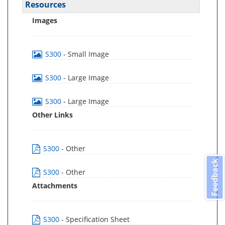
Resources
Images
S300
- Small Image
S300
- Large Image
S300
- Large Image
Other Links
S300
- Other
Feedback
S300
- Other
Attachments
S300
- Specification Sheet