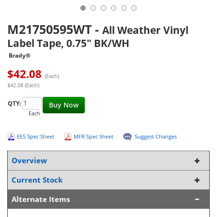
M21750595WT
-
All Weather Vinyl
Label Tape, 0.75" BK/WH
Brady®
$
42.08
(Each)
$42.08 (Each)
QTY:
Buy Now
Each
EES Spec Sheet
MFR Spec Sheet
Suggest Changes
Overview
Current Stock
Alternate Items