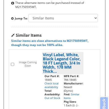
These alternate items can be purchased instead of
M21750595WT.
Jump To:
Similar Items
Similar items are close alternatives to M21750595WT,
though they may not be 100% alike.
Vinyl Label, White,
Black Legend Color,
18 FT Length, 3/4 In
Width, 178 MM
Thick...
Our Part #:
MFR Part #:
18445
784-18445
Check local
Manufacturer:
availability
Newell
Total
(Dymo)
Availability:
Find:
Similar
Out of Stock
Items
Feedback
Pkg Sizes:
1 Each (
$ -
)
·