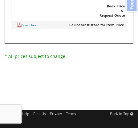
Book Price
$ -
Request Quote
Call nearest store for Item Price
Spec Sheet
* All prices subject to change.
Sitemap
Help
Find Us
Privacy
Terms
Back to Top
Get Our Free App