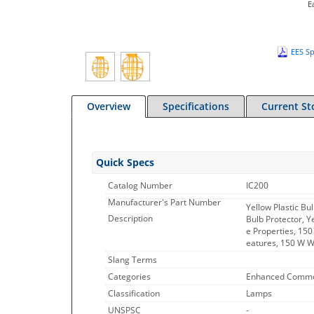
E
EES Sp
Overview
Specifications
Current St
Quick Specs
Catalog Number
IC200
Manufacturer's Part Number
Yellow Plastic B
Description
Bulb Protector, Y
e Properties, 150
eatures, 150 W 
Slang Terms
Categories
Enhanced Commo
Classification
Lamps
UNSPSC
-