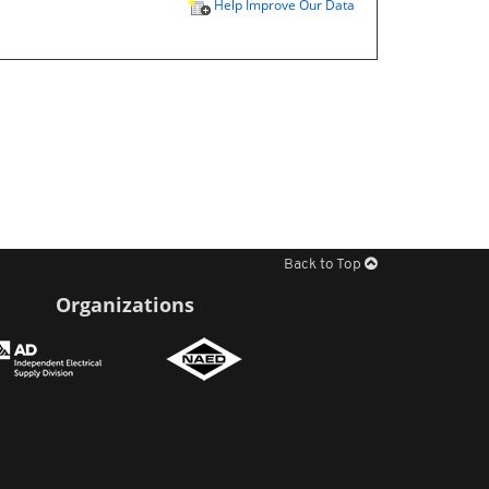
Help Improve Our Data
Back to Top
Organizations