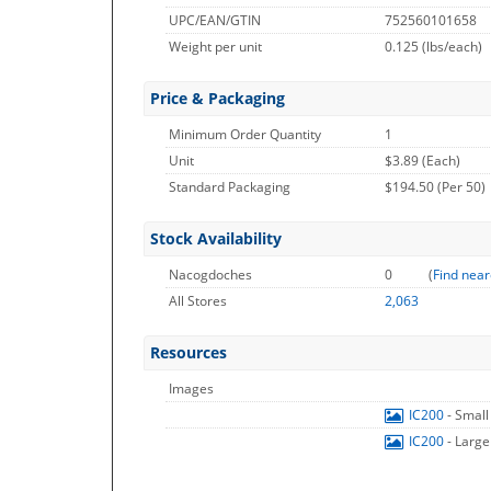
UPC/EAN/GTIN
752560101658
Weight per unit
0.125
(lbs/each)
Price & Packaging
Minimum Order Quantity
1
Unit
$3.89 (Each)
Standard Packaging
$194.50 (Per 50)
Stock Availability
Nacogdoches
0
(
Find near
All Stores
2,063
Resources
Images
IC200
- Smal
IC200
- Larg