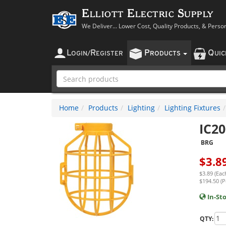
Elliott Electric Supply
We Deliver... Lower Cost, Quality Products, & Perso
L
R
P
Q
OGIN
/
EGISTER
RODUCTS
UI
Home
Products
Lighting
Lighting Fixtures
IC20
BRG
$
3.8
$3.89 (Eac
$194.50 (P
In-St
QTY: