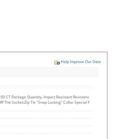
Help Improve Our Data
T;50 CT Package Quantity, Impact Resistant Resistanc
f The Socket;Zip Tie "Snap Locking" Collar Special F