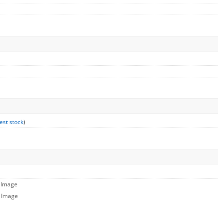
est stock
)
l Image
e Image