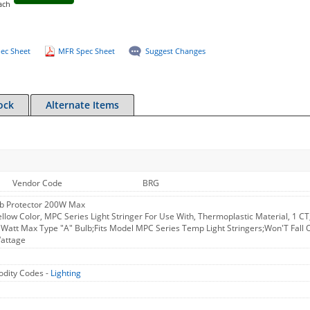
ach
ec Sheet
MFR Spec Sheet
Suggest Changes
ock
Alternate Items
Vendor Code
BRG
ulb Protector 200W Max
ellow Color, MPC Series Light Stringer For Use With, Thermoplastic Material, 1 C
 Watt Max Type "A" Bulb;Fits Model MPC Series Temp Light Stringers;Won'T Fall Of
Wattage
dity Codes -
Lighting