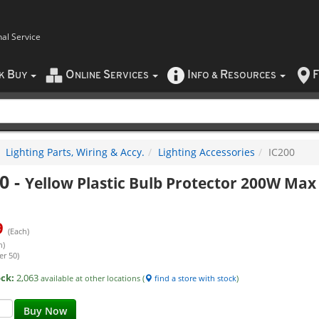
nal Service
B
O
S
I
R
F
CK
UY
NLINE
ERVICES
NFO
&
ESOURCES
Lighting Parts, Wiring & Accy.
Lighting Accessories
IC200
0
-
Yellow Plastic Bulb Protector 200W Max
9
(Each)
h)
er 50)
ock:
2,063
available at other locations (
find a store with stock
)
Buy Now