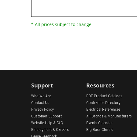
* All prices subject to change.
Support
Resources
Who We Are
PDF Product Catalogs
Contact Us
Contractor Directory
Privacy Policy
Electrical References
Customer Support
All
Brands &
Manufacturers
Website Help & FAQ
Events Calendar
Employment & Careers
Big Bass Classic
Leave Feedback