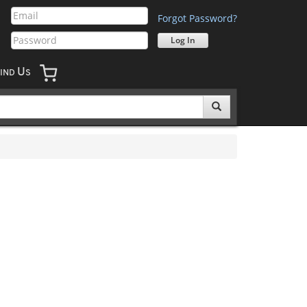
Forgot Password?
U
IND
S