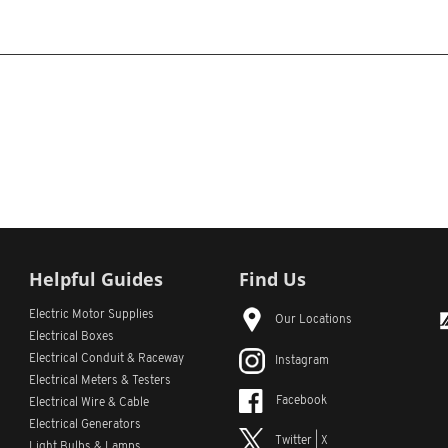
Helpful Guides
Find Us
Electric Motor Supplies
Our Locations
Electrical Boxes
Electrical Conduit
& Raceway
Instagram
Electrical Meters & Testers
Facebook
Electrical Wire & Cable
Electrical Generators
Twitter | X
Light Bulbs & Lamps