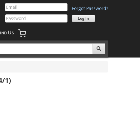
Forgot Password?
U
IND
S
4/1)