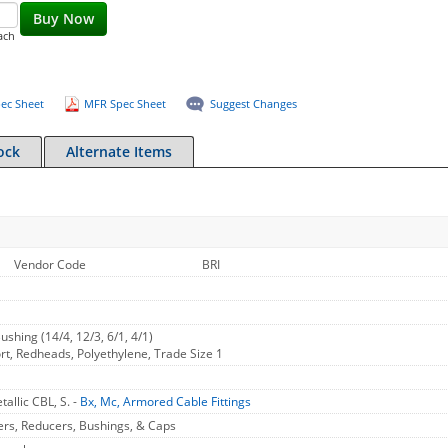
Buy Now
ach
ec Sheet
MFR Spec Sheet
Suggest Changes
ock
Alternate Items
Vendor Code
BRI
ushing (14/4, 12/3, 6/1, 4/1)
rt, Redheads, Polyethylene, Trade Size 1
allic CBL, S. -
Bx, Mc, Armored Cable Fittings
ers, Reducers, Bushings, & Caps