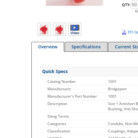
QTY:
E
EES Sp
Overview
Specifications
Current St
Quick Specs
Catalog Number
1001
Manufacturer
Bridgeport
Manufacturer's Part Number
1001
Description
Size 1 Antishort B
Bushing, Anti-Sho
Slang Terms
Categories
Condubx, Non-Met
Classification
Couplings, Adapt