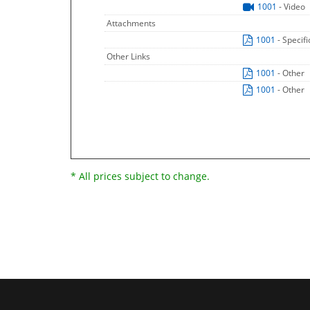
1001
- Video
Attachments
1001
- Specif
Other Links
1001
- Other
1001
- Other
* All prices subject to change.