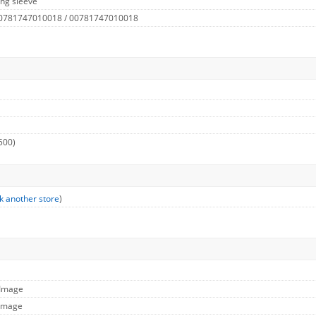
ng sleeve
 0781747010018 / 00781747010018
500)
k another store
)
 Image
 Image