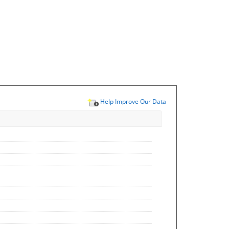
Help Improve Our Data