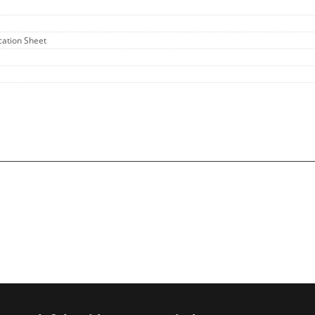
ication Sheet