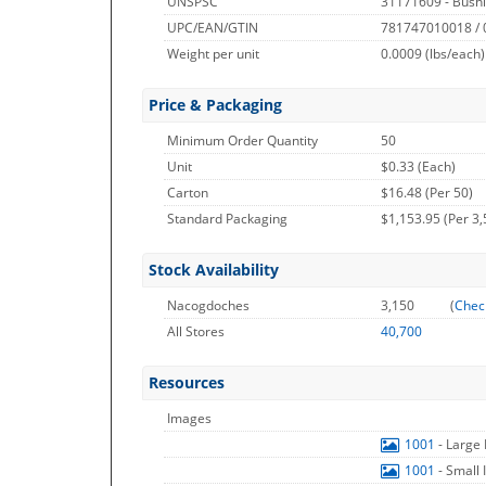
UNSPSC
31171609 - Bushi
UPC/EAN/GTIN
781747010018 /
Weight per unit
0.0009
(lbs/each)
Price & Packaging
Minimum Order Quantity
50
Unit
$0.33 (Each)
Carton
$16.48 (Per 50)
Standard Packaging
$1,153.95 (Per 3,
Stock Availability
Nacogdoches
3,150
(
Chec
All Stores
40,700
Resources
Images
1001
- Large
1001
- Small