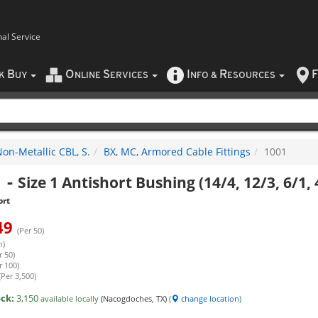
nal Service
B
O
S
I
R
F
CK
UY
NLINE
ERVICES
NFO
&
ESOURCES
on-Metallic CBL, S.
BX, MC, Armored Cable Fittings
1001
1
-
Size 1 Antishort Bushing (14/4, 12/3, 6/1, 
ort
49
(Per 50)
h)
r 50)
r 100)
(Per 3,500)
ock:
3,150
available locally
(Nacogdoches, TX)
(
change location
)