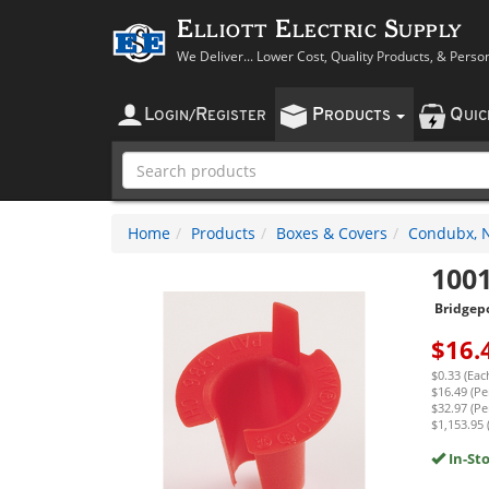
Elliott Electric Supply
We Deliver... Lower Cost, Quality Products, & Perso
L
R
P
Q
OGIN
/
EGISTER
RODUCTS
UI
Home
Products
Boxes & Covers
Condubx, N
100
Bridgep
$
16.
$0.33 (Eac
$16.49 (Pe
$32.97 (Pe
$1,153.95 
In-St