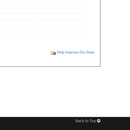
Help Improve Our Data
Back to Top