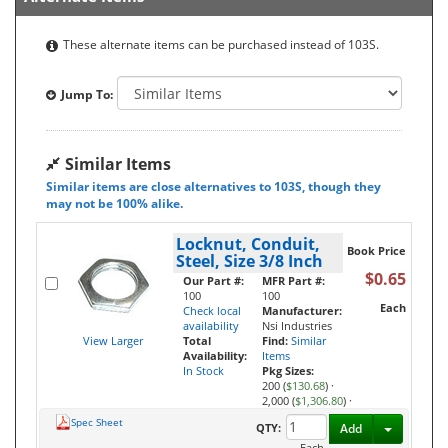
These alternate items can be purchased instead of 103S.
Jump To:
Similar Items
Similar items are close alternatives to 103S, though they
may not be 100% alike.
Locknut, Conduit,
Book Price
Steel, Size 3/8 Inch
$0.65
Our Part #:
MFR Part #:
100
100
Each
Check local
Manufacturer:
availability
Nsi Industries
View Larger
Total
Find:
Similar
Availability:
Items
In Stock
Pkg Sizes:
200 (
$130.68
)
·
2,000 (
$1,306.80
)
·
Spec Sheet
Toggle D
QTY:
Add
Each