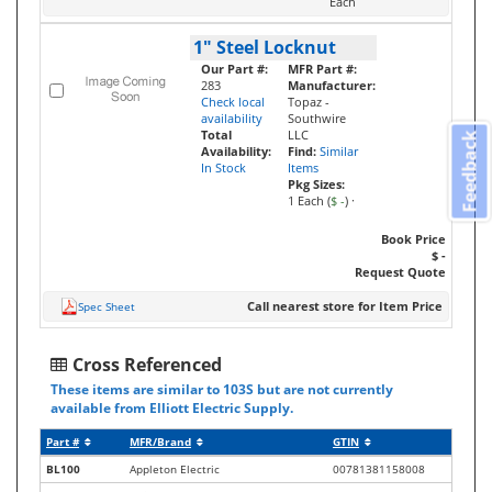
Each
1" Steel Locknut
Our Part #:
MFR Part #:
283
Manufacturer:
Check local
Topaz -
availability
Southwire
Total
LLC
Feedback
Availability:
Find:
Similar
In Stock
Items
Pkg Sizes:
1 Each (
$ -
)
·
Book Price
$ -
Request Quote
Call nearest store for Item Price
Spec Sheet
Cross Referenced
These items are similar to 103S but are not currently
available from Elliott Electric Supply.
Part #
MFR/Brand
GTIN
BL100
Appleton Electric
00781381158008