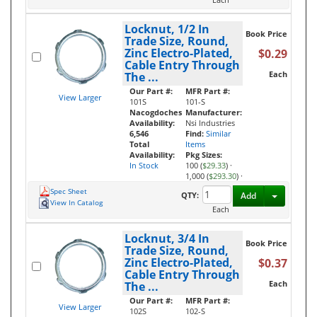
Locknut, 1/2 In
Book Price
Trade Size, Round,
Zinc Electro-Plated,
$0.29
Cable Entry Through
Each
The ...
Our Part #:
MFR Part #:
View Larger
101S
101-S
Nacogdoches
Manufacturer:
Availability:
Nsi Industries
6,546
Find:
Similar
Total
Items
Availability:
Pkg Sizes:
In Stock
100 (
$29.33
)
·
1,000 (
$293.30
)
·
Spec Sheet
Toggle D
QTY:
Add
View In Catalog
Each
Locknut, 3/4 In
Book Price
Trade Size, Round,
Zinc Electro-Plated,
$0.37
Cable Entry Through
Each
The ...
Our Part #:
MFR Part #:
View Larger
102S
102-S