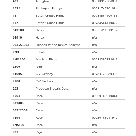
403
Arlington
00018997004031
103S
Bridgeport Fittings
00781747201034
13
Eaton Crouse-Hinds
00784564100139
13X
Eaton Crouse-Hinds
00784564110022
61910B
Halex
00051411619107
61910
Halex
n/a
003-22-003
Hubbell Wiring Device-Kellems
n/a
LN3
Killark
n/a
LNS-100
Madison Electric
00784297334641
L300
Neer
n/a
1100S
O-Z Gedney
00783126580358
L300
O-Z Gedney
n/a
203
Producto Electric Corp.
n/a
1004
Raco
00050169010044
322003
Raco
n/a
00322003L
Raco
n/a
1194
Raco
00050169011942
LNS100
Raco
n/a
803
Regal
n/a