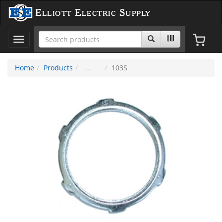
Elliott Electric Supply
Toggle
navigation
Home
Products
103S