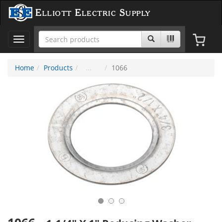
Elliott Electric Supply
Toggle
navigation
Home
Products
1066