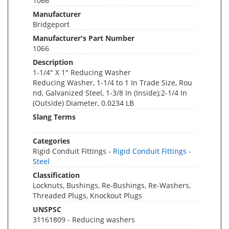
1066
Manufacturer
Bridgeport
Manufacturer's Part Number
1066
Description
1-1/4" X 1" Reducing Washer
Reducing Washer, 1-1/4 to 1 In Trade Size, Rou
nd, Galvanized Steel, 1-3/8 In (Inside);2-1/4 In
(Outside) Diameter, 0.0234 LB
Slang Terms
Categories
Rigid Conduit Fittings -
Rigid Conduit Fittings -
Steel
Classification
Locknuts, Bushings, Re-Bushings, Re-Washers,
Threaded Plugs, Knockout Plugs
UNSPSC
31161809 - Reducing washers