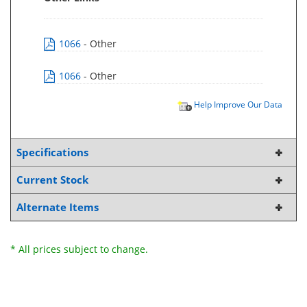
1066
- Other
1066
- Other
Help Improve Our Data
Specifications
Current Stock
Alternate Items
* All prices subject to change.