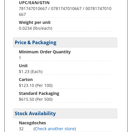
UPC/EAN/GTIN
781747010667 / 0781747010667 / 00781747010
667
Weight per unit
0.0234
(lbs/each)
Price & Packaging
Minimum Order Quantity
1
Unit
$1.23 (Each)
Carton
$123.10 (Per 100)
Standard Packaging
$615.50 (Per 500)
Stock Availability
Nacogdoches
32
(
Check another store
)