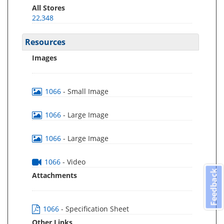
All Stores
22,348
Resources
Images
1066
- Small Image
1066
- Large Image
1066
- Large Image
1066
- Video
Feedback
Attachments
1066
- Specification Sheet
Other Links