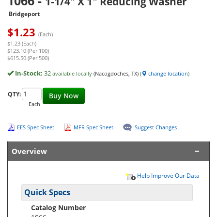
1066
-
1-1/4" X 1" Reducing Washer
Bridgeport
$
1.23
(Each)
$1.23 (Each)
$123.10 (Per 100)
$615.50 (Per 500)
In-Stock:
32
available locally
(Nacogdoches, TX)
(
change location
)
QTY:
Buy Now
Each
EES Spec Sheet
MFR Spec Sheet
Suggest Changes
Overview
Help Improve Our Data
Quick Specs
Catalog Number