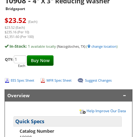
10908
-
4" X 3" Reducing Washer
Bridgeport
$
23.52
(Each)
$23.52 (Each)
$235.16 (Per 10)
$2,351.60 (Per 100)
In-Stock:
1
available locally
(Nacogdoches, TX)
(
change location
)
QTY:
Buy Now
Each
EES Spec Sheet
MFR Spec Sheet
Suggest Changes
Overview
Help Improve Our Data
Quick Specs
Catalog Number