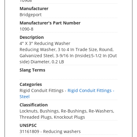
10908
Manufacturer
Bridgeport
Manufacturer's Part Number
1090-8
Description
4" X 3" Reducing Washer
Reducing Washer, 3 to 4 In Trade Size, Round,
Galvanized Steel, 3-9/16 In (Inside);5-1/2 In (Out
side) Diameter, 0.2 LB
Slang Terms
Categories
Rigid Conduit Fittings -
Rigid Conduit Fittings -
Steel
Classification
Locknuts, Bushings, Re-Bushings, Re-Washers,
Threaded Plugs, Knockout Plugs
UNSPSC
31161809 - Reducing washers