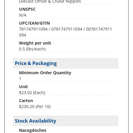
Diecast Offset & Chase Nipples
UNSPSC
N/A
UPC/EAN/GTIN
781747911094 / 0781747911094 / 00781747911
094
Weight per unit
0.5
(lbs/each)
Price & Packaging
Minimum Order Quantity
1
Unit
$23.02 (Each)
Carton
$230.20 (Per 10)
Stock Availability
Nacogdoches