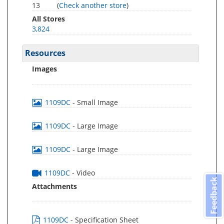
13
(
Check another store
)
All Stores
3,824
Resources
Images
1109DC
- Small Image
1109DC
- Large Image
1109DC
- Large Image
1109DC
- Video
Feedback
Attachments
1109DC
- Specification Sheet