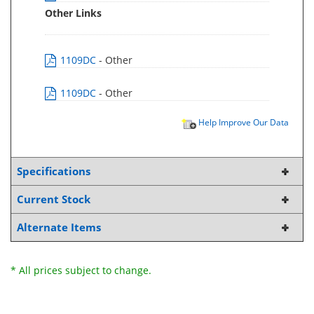
Other Links
1109DC
- Other
1109DC
- Other
Help Improve Our Data
Specifications
Current Stock
Alternate Items
* All prices subject to change.