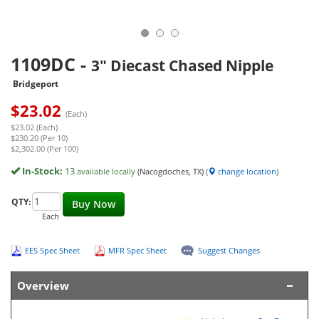
1109DC
-
3" Diecast Chased Nipple
Bridgeport
$
23.02
(Each)
$23.02 (Each)
$230.20 (Per 10)
$2,302.00 (Per 100)
In-Stock:
13
available locally
(Nacogdoches, TX)
(
change location
)
QTY:
Buy Now
Each
EES Spec Sheet
MFR Spec Sheet
Suggest Changes
Overview