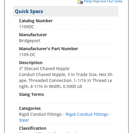
Help Improve Our Data
Quick Specs
Catalog Number
1109DC
Manufacturer
Bridgeport
Manufacturer's Part Number
1109-DC
Description
3" Diecast Chased Nipple
Conduit Chased Nipple, 3 In Trade Size, Hex Sh
ape, Threaded Connection, 1-1/16 In Thread Le
ngth, 4-1/16 In Width, 0.5000 LB
Slang Terms
Categories
Rigid Conduit Fittings -
Rigid Conduit Fittings -
Steel
Classification