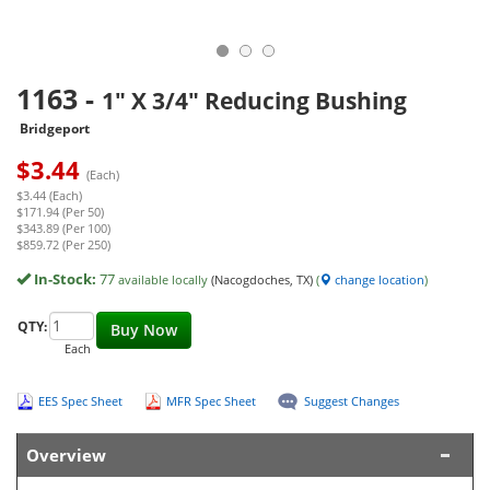
1163
-
1" X 3/4" Reducing Bushing
Bridgeport
$
3.44
(Each)
$3.44 (Each)
$171.94 (Per 50)
$343.89 (Per 100)
$859.72 (Per 250)
In-Stock:
77
available locally
(Nacogdoches, TX)
(
change location
)
QTY:
Buy Now
Each
EES Spec Sheet
MFR Spec Sheet
Suggest Changes
Overview