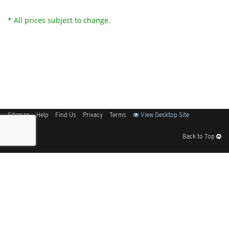
* All prices subject to change.
Sitemap
Help
Find Us
Privacy
Terms
View Desktop Site
Back to Top
Get Our Free App
© 2026 Elliott Electric Supply