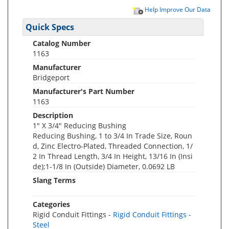
Help Improve Our Data
Quick Specs
Catalog Number
1163
Manufacturer
Bridgeport
Manufacturer's Part Number
1163
Description
1" X 3/4" Reducing Bushing
Reducing Bushing, 1 to 3/4 In Trade Size, Roun
d, Zinc Electro-Plated, Threaded Connection, 1/
2 In Thread Length, 3/4 In Height, 13/16 In (Insi
de);1-1/8 In (Outside) Diameter, 0.0692 LB
Slang Terms
Categories
Rigid Conduit Fittings -
Rigid Conduit Fittings -
Steel