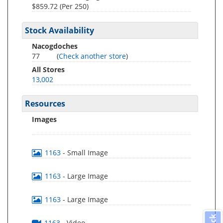
$859.72 (Per 250)
Stock Availability
Nacogdoches
77
(
Check another store
)
All Stores
13,002
Resources
Images
1163
- Small Image
1163
- Large Image
1163
- Large Image
1163
- Video