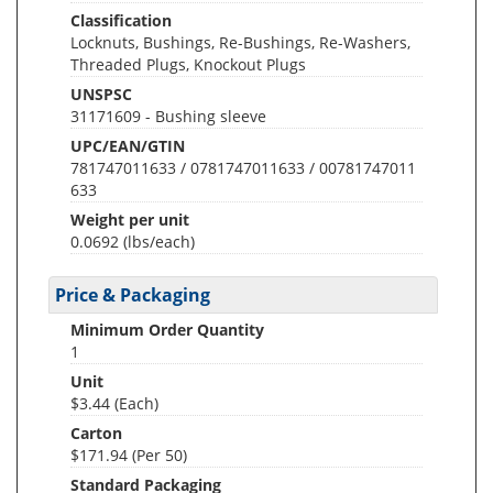
Classification
Locknuts, Bushings, Re-Bushings, Re-Washers,
Threaded Plugs, Knockout Plugs
UNSPSC
31171609 - Bushing sleeve
UPC/EAN/GTIN
781747011633 / 0781747011633 / 00781747011
633
Weight per unit
0.0692
(lbs/each)
Price & Packaging
Minimum Order Quantity
1
Unit
$3.44 (Each)
Carton
$171.94 (Per 50)
Standard Packaging