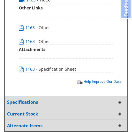
Feedback
Other Links
1163
- Other
1163
- Other
Attachments
1163
- Specification Sheet
Help Improve Our Data
Specifications
Current Stock
Alternate Items