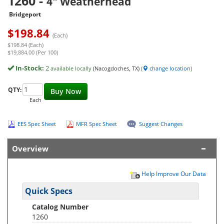
1260
-
4" Weatherhead
Bridgeport
$
198.84
(Each)
$198.84 (Each)
$19,884.00 (Per 100)
In-Stock:
2
available locally
(Nacogdoches, TX)
(
change location
)
QTY:
Buy Now
Each
EES Spec Sheet
MFR Spec Sheet
Suggest Changes
Overview
Help Improve Our Data
Quick Specs
Catalog Number
1260