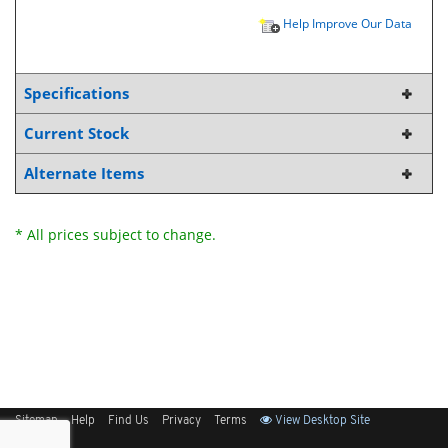
Help Improve Our Data
Specifications
Current Stock
Alternate Items
* All prices subject to change.
Sitemap
Help
Find Us
Privacy
Terms
View Desktop Site