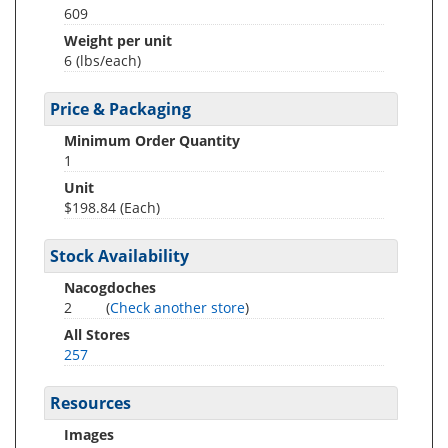
609
Weight per unit
6
(lbs/each)
Price & Packaging
Minimum Order Quantity
1
Unit
$198.84 (Each)
Stock Availability
Nacogdoches
2
(
Check another store
)
All Stores
257
Resources
Images