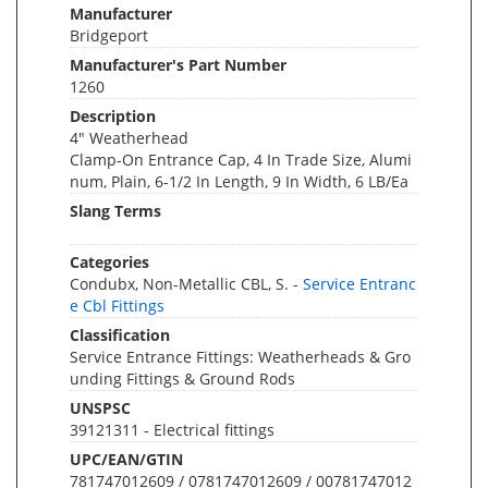
Manufacturer
Bridgeport
Manufacturer's Part Number
1260
Description
4" Weatherhead
Clamp-On Entrance Cap, 4 In Trade Size, Alumi
num, Plain, 6-1/2 In Length, 9 In Width, 6 LB/Ea
Slang Terms
Categories
Condubx, Non-Metallic CBL, S. -
Service Entranc
e Cbl Fittings
Classification
Service Entrance Fittings: Weatherheads & Gro
unding Fittings & Ground Rods
UNSPSC
39121311 - Electrical fittings
UPC/EAN/GTIN
781747012609 / 0781747012609 / 00781747012