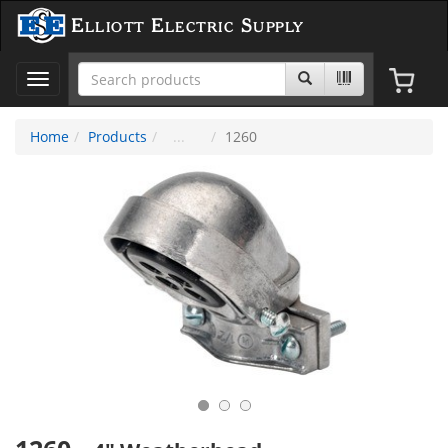
Elliott Electric Supply
Toggle
navigation
Home
Products
1260