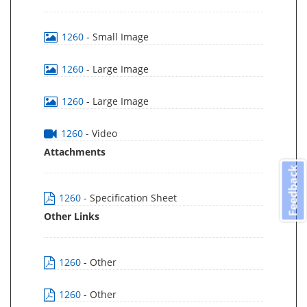
1260
- Small Image
1260
- Large Image
1260
- Large Image
1260
- Video
Attachments
Feedback
1260
- Specification Sheet
Other Links
1260
- Other
1260
- Other