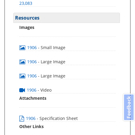
23,083
Resources
Images
1906
- Small Image
1906
- Large Image
1906
- Large Image
1906
- Video
Attachments
Feedback
1906
- Specification Sheet
Other Links