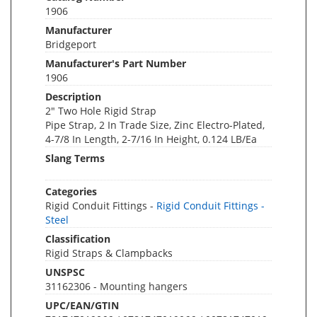
1906
Manufacturer
Bridgeport
Manufacturer's Part Number
1906
Description
2" Two Hole Rigid Strap
Pipe Strap, 2 In Trade Size, Zinc Electro-Plated,
4-7/8 In Length, 2-7/16 In Height, 0.124 LB/Ea
Slang Terms
Categories
Rigid Conduit Fittings -
Rigid Conduit Fittings -
Steel
Classification
Rigid Straps & Clampbacks
UNSPSC
31162306 - Mounting hangers
UPC/EAN/GTIN