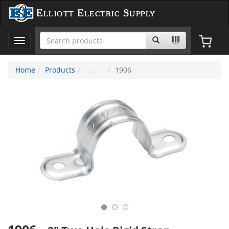
Elliott Electric Supply
Toggle
navigation
Home
Products
1906