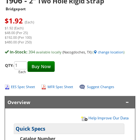
1906
-
2" Two Hole Rigid Strap
Bridgeport
$
1.92
(Each)
$1.92 (Each)
$48.00 (Per 25)
$192.00 (Per 100)
$480.00 (Per 250)
In-Stock:
394
available locally
(Nacogdoches, TX)
(
change location
)
QTY:
Buy Now
Each
EES Spec Sheet
MFR Spec Sheet
Suggest Changes
Overview
Help Improve Our Data
Quick Specs
Catalog Number