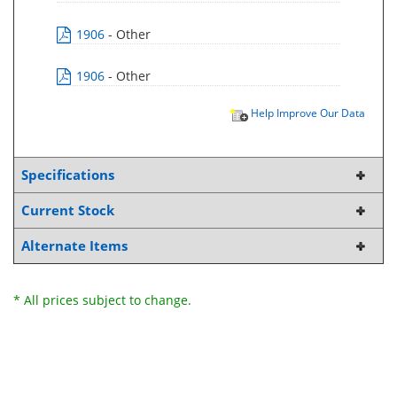
1906
- Other
1906
- Other
Help Improve Our Data
Specifications
Current Stock
Alternate Items
* All prices subject to change.