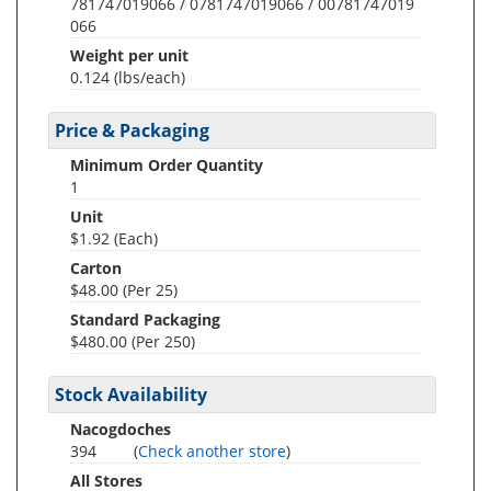
781747019066 / 0781747019066 / 00781747019
066
Weight per unit
0.124
(lbs/each)
Price & Packaging
Minimum Order Quantity
1
Unit
$1.92 (Each)
Carton
$48.00 (Per 25)
Standard Packaging
$480.00 (Per 250)
Stock Availability
Nacogdoches
394
(
Check another store
)
All Stores