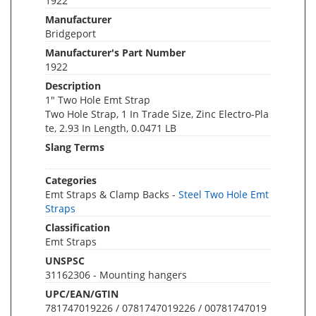
1922
Manufacturer
Bridgeport
Manufacturer's Part Number
1922
Description
1" Two Hole Emt Strap
Two Hole Strap, 1 In Trade Size, Zinc Electro-Pla
te, 2.93 In Length, 0.0471 LB
Slang Terms
Categories
Emt Straps & Clamp Backs -
Steel Two Hole Emt
Straps
Classification
Emt Straps
UNSPSC
31162306 - Mounting hangers
UPC/EAN/GTIN
781747019226 / 0781747019226 / 00781747019