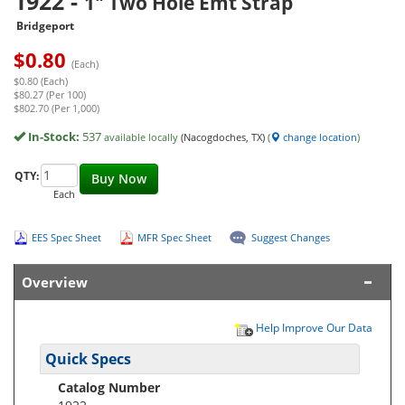
1922
-
1" Two Hole Emt Strap
Bridgeport
$
0.80
(Each)
$0.80 (Each)
$80.27 (Per 100)
$802.70 (Per 1,000)
In-Stock:
537
available locally
(Nacogdoches, TX)
(
change location
)
QTY:
Buy Now
Each
EES Spec Sheet
MFR Spec Sheet
Suggest Changes
Overview
Help Improve Our Data
Quick Specs
Catalog Number