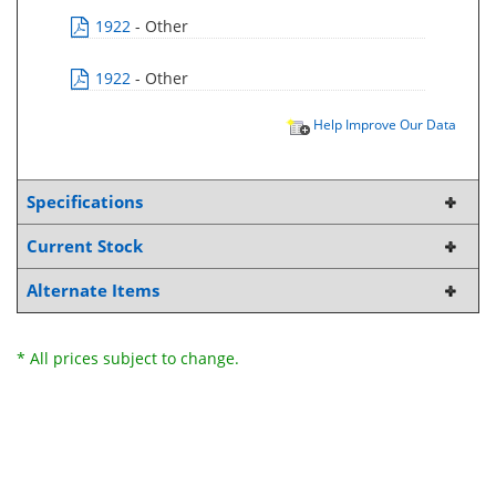
1922
- Other
1922
- Other
Help Improve Our Data
Specifications
Current Stock
Alternate Items
* All prices subject to change.