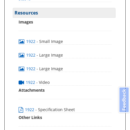
Resources
Images
1922
- Small Image
1922
- Large Image
1922
- Large Image
1922
- Video
Attachments
Feedback
1922
- Specification Sheet
Other Links