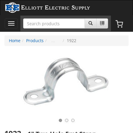
Elliott Electric Supply
Toggle
navigation
Home
Products
1922