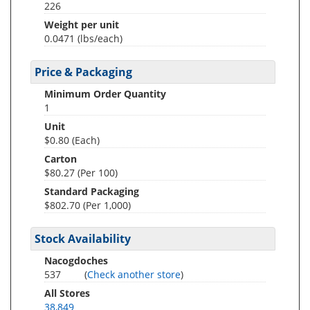
226
Weight per unit
0.0471
(lbs/each)
Price & Packaging
Minimum Order Quantity
1
Unit
$0.80 (Each)
Carton
$80.27 (Per 100)
Standard Packaging
$802.70 (Per 1,000)
Stock Availability
Nacogdoches
537
(
Check another store
)
All Stores
38,849