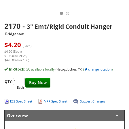
2170
-
3" Emt/Rigid Conduit Hanger
Bridgeport
$
4.20
(Each)
$4.20 (Each)
$105.00 (Per 25)
$420.00 (Per 100)
In-Stock:
30
available locally
(Nacogdoches, TX)
(
change location
)
QTY:
Buy Now
Each
EES Spec Sheet
MFR Spec Sheet
Suggest Changes
Overview