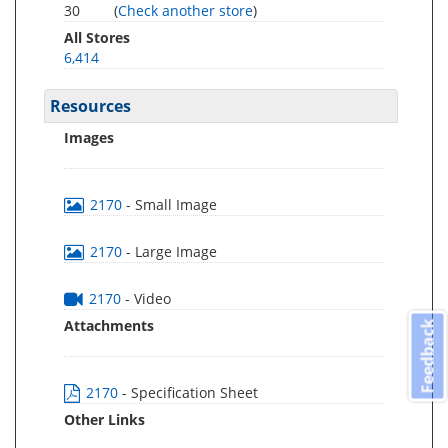
30
(
Check another store
)
All Stores
6,414
Resources
Images
2170
- Small Image
2170
- Large Image
2170
- Video
Attachments
Feedback
2170
- Specification Sheet
Other Links