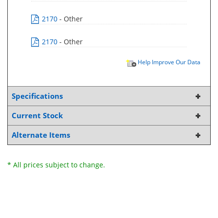
2170
- Other
2170
- Other
Help Improve Our Data
Specifications
Current Stock
Alternate Items
* All prices subject to change.