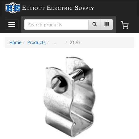
Elliott Electric Supply
Toggle
navigation
Home
Products
2170