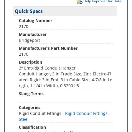
Help Improve Our Data
Quick Specs
Catalog Number
2170
Manufacturer
Bridgeport
Manufacturer's Part Number
2170
Description
3" Emt/Rigid Conduit Hanger
Conduit Hanger, 3 In Trade Size, Zinc Electro-Pl
ated, Rigid: 3 In;Emt: 3 In Cable Size, 4-7/8 In Le
ngth, 1-1/4 In Width, 0.3200 LB
Slang Terms
Categories
Rigid Conduit Fittings -
Rigid Conduit Fittings -
Steel
Classification