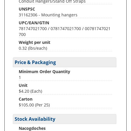
Conduit Hangers/Stand Off Straps
UNSPSC
31162306 - Mounting hangers
UPC/EAN/GTIN
781747021700 / 0781747021700 / 00781747021
700
Weight per unit
0.32
(lbs/each)
Price & Packaging
Minimum Order Quantity
1
Unit
$4.20 (Each)
Carton
$105.00 (Per 25)
Stock Availability
Nacogdoches