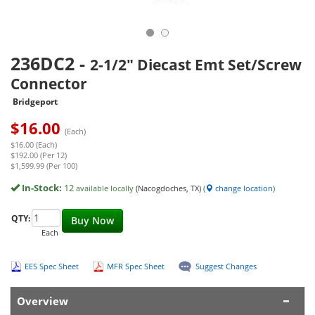
236DC2
-
2-1/2" Diecast Emt Set/Screw
Connector
Bridgeport
$
16.00
(Each)
$16.00 (Each)
$192.00 (Per 12)
$1,599.99 (Per 100)
In-Stock:
12
available locally
(Nacogdoches, TX)
(
change location
)
QTY:
Buy Now
Each
EES Spec Sheet
MFR Spec Sheet
Suggest Changes
Overview