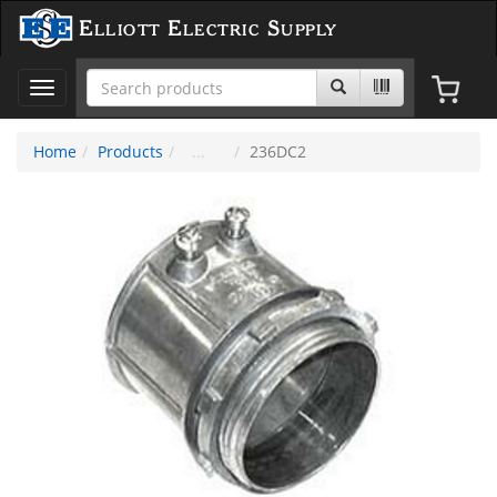
Elliott Electric Supply
Toggle
navigation
Home
Products
236DC2