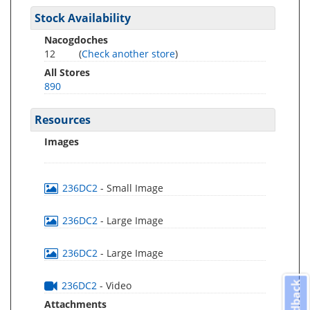
Stock Availability
Nacogdoches
12
(
Check another store
)
All Stores
890
Resources
Images
236DC2
- Small Image
236DC2
- Large Image
236DC2
- Large Image
236DC2
- Video
Feedback
Attachments