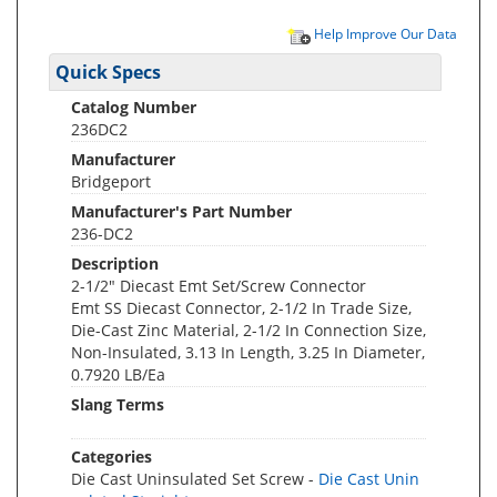
Help Improve Our Data
Quick Specs
Catalog Number
236DC2
Manufacturer
Bridgeport
Manufacturer's Part Number
236-DC2
Description
2-1/2" Diecast Emt Set/Screw Connector
Emt SS Diecast Connector, 2-1/2 In Trade Size,
Die-Cast Zinc Material, 2-1/2 In Connection Size,
Non-Insulated, 3.13 In Length, 3.25 In Diameter,
0.7920 LB/Ea
Slang Terms
Categories
Die Cast Uninsulated Set Screw -
Die Cast Unin