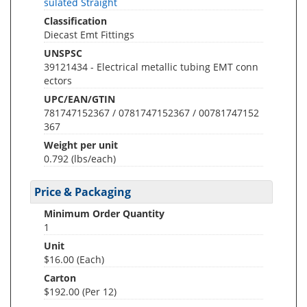
sulated Straight
Classification
Diecast Emt Fittings
UNSPSC
39121434 - Electrical metallic tubing EMT conn
ectors
UPC/EAN/GTIN
781747152367 / 0781747152367 / 00781747152
367
Weight per unit
0.792
(lbs/each)
Price & Packaging
Minimum Order Quantity
1
Unit
$16.00 (Each)
Carton
$192.00 (Per 12)