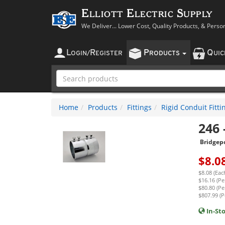
Elliott Electric Supply
We Deliver... Lower Cost, Quality Products, & Perso
L
R
P
Q
OGIN
/
EGISTER
RODUCTS
UI
Home
Products
Fittings
Rigid Conduit Fitti
246
Bridgep
$
8.0
$8.08 (Eac
$16.16 (Per
$80.80 (Pe
$807.99 (P
In-St