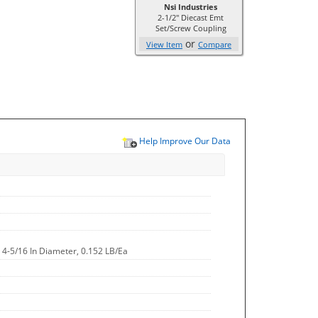
Nsi Industries
2-1/2" Diecast Emt
Set/Screw Coupling
or
View Item
Compare
Help Improve Our Data
h, 4-5/16 In Diameter, 0.152 LB/Ea