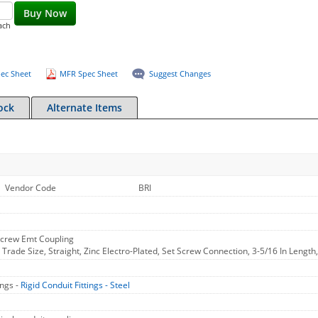
Buy Now
ach
ec Sheet
MFR Spec Sheet
Suggest Changes
ock
Alternate Items
Vendor Code
BRI
/Screw Emt Coupling
n Trade Size, Straight, Zinc Electro-Plated, Set Screw Connection, 3-5/16 In Lengt
ings -
Rigid Conduit Fittings - Steel