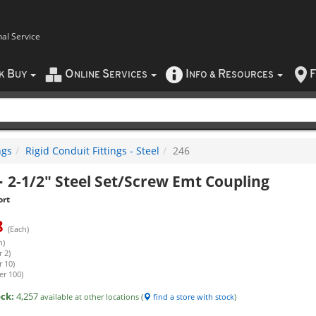
nal Service
B
O
S
I
R
F
CK
UY
NLINE
ERVICES
NFO
&
ESOURCES
ngs
Rigid Conduit Fittings - Steel
246
-
2-1/2" Steel Set/Screw Emt Coupling
ort
8
(Each)
h)
 2)
r 10)
er 100)
ock:
4,257
available at other locations (
find a store with stock
)