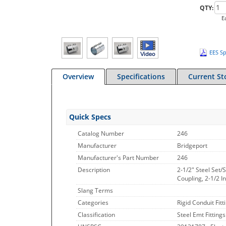
QTY:
E
EES Sp
Overview
Specifications
Current St
Quick Specs
Catalog Number
246
Manufacturer
Bridgeport
Manufacturer's Part Number
246
Description
2-1/2" Steel Set
Coupling, 2-1/2 I
Slang Terms
Categories
Rigid Conduit Fitt
Classification
Steel Emt Fittings