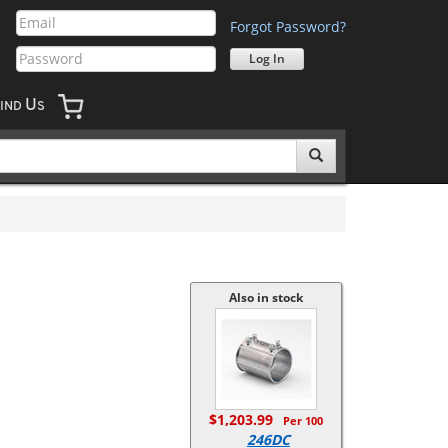
Forgot Password?
U
IND
S
Also in stock
$1,203.99
Per 100
246DC