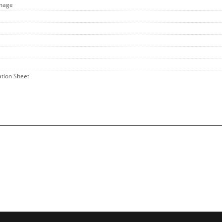
Image
ation Sheet