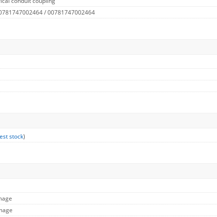
ical conduit coupling
 0781747002464 / 00781747002464
est stock
)
Image
Image