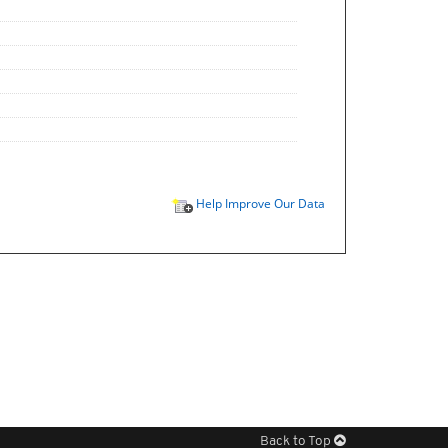
Help Improve Our Data
Back to Top