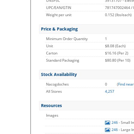
UNSPSC
39131707 - Electr
UPC/EAN/GTIN
781747002464 /
Weight per unit
0.152
(lbs/each)
Price & Packaging
Minimum Order Quantity
1
Unit
$8.08 (Each)
Carton
$16.16 (Per 2)
Standard Packaging
$80.80 (Per 10)
Stock Availability
Nacogdoches
0
(
Find near
All Stores
4,257
Resources
Images
246
- Small 
246
- Large 