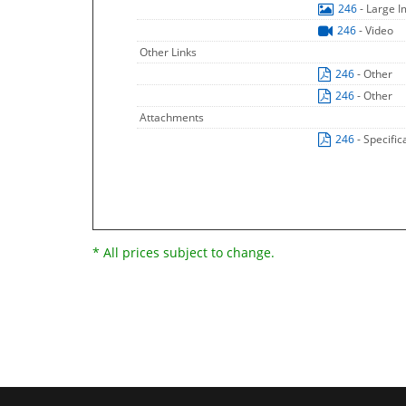
246
- Large 
246
- Video
Other Links
246
- Other
246
- Other
Attachments
246
- Specific
* All prices subject to change.