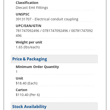
Classification
Diecast Emt Fittings
UNSPSC
39131707 - Electrical conduit coupling
UPC/EAN/GTIN
781747092496 / 0781747092496 / 00781747092
496
Weight per unit
1.65
(lbs/each)
Price & Packaging
Minimum Order Quantity
1
Unit
$18.40 (Each)
Carton
$110.40 (Per 6)
Stock Availability