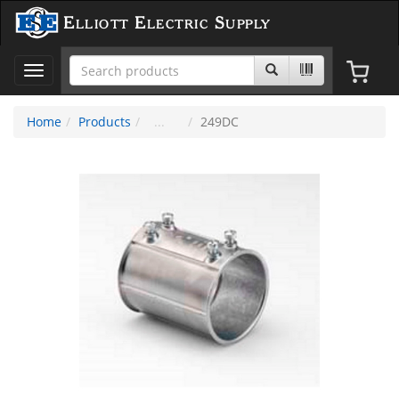
Elliott Electric Supply
Toggle
navigation
Home
Products
249DC