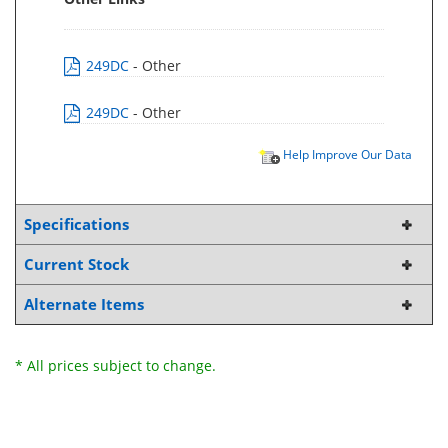
249DC
- Other
249DC
- Other
Help Improve Our Data
Specifications
Current Stock
Alternate Items
* All prices subject to change.