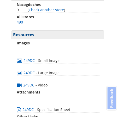
Nacogdoches
9
(
Check another store
)
All Stores
490
Resources
Images
249DC
- Small Image
249DC
- Large Image
249DC
- Video
Feedback
Attachments
249DC
- Specification Sheet
Other Links