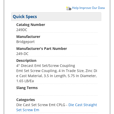
Help Improve Our Data
Quick Specs
Catalog Number
249DC
Manufacturer
Bridgeport
Manufacturer's Part Number
249-DC
Description
4" Diecast Emt Set/Screw Coupling
Emt Set Screw Coupling, 4 In Trade Size, Zinc Di
e Cast Material, 3.5 In Length, 5.75 In Diameter,
1.65 LB/Ea
Slang Terms
Categories
Die Cast Set Screw Emt CPLG -
Die Cast Straight
Set Screw Em