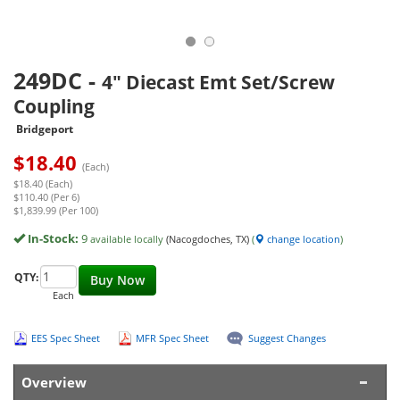
249DC
-
4" Diecast Emt Set/Screw
Coupling
Bridgeport
$
18.40
(Each)
$18.40 (Each)
$110.40 (Per 6)
$1,839.99 (Per 100)
In-Stock:
9
available locally
(Nacogdoches, TX)
(
change location
)
QTY:
Buy Now
Each
EES Spec Sheet
MFR Spec Sheet
Suggest Changes
Overview