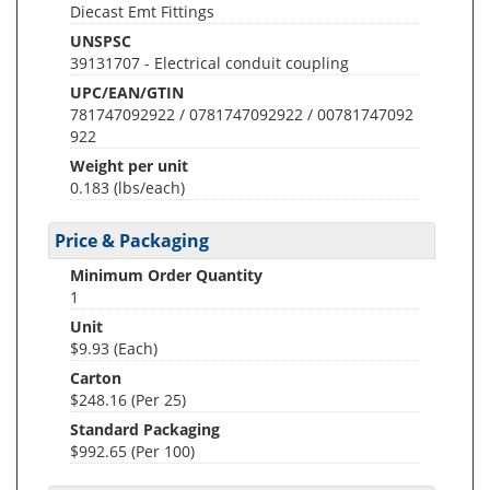
Diecast Emt Fittings
UNSPSC
39131707 - Electrical conduit coupling
UPC/EAN/GTIN
781747092922 / 0781747092922 / 00781747092
922
Weight per unit
0.183
(lbs/each)
Price & Packaging
Minimum Order Quantity
1
Unit
$9.93 (Each)
Carton
$248.16 (Per 25)
Standard Packaging
$992.65 (Per 100)