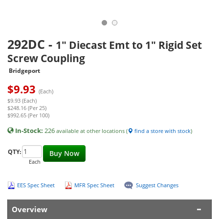
292DC
-
1" Diecast Emt to 1" Rigid Set
Screw Coupling
Bridgeport
$
9.93
(Each)
$9.93 (Each)
$248.16 (Per 25)
$992.65 (Per 100)
In-Stock:
226
available at other locations (
find a store with stock
)
QTY:
Buy Now
Each
EES Spec Sheet
MFR Spec Sheet
Suggest Changes
Overview