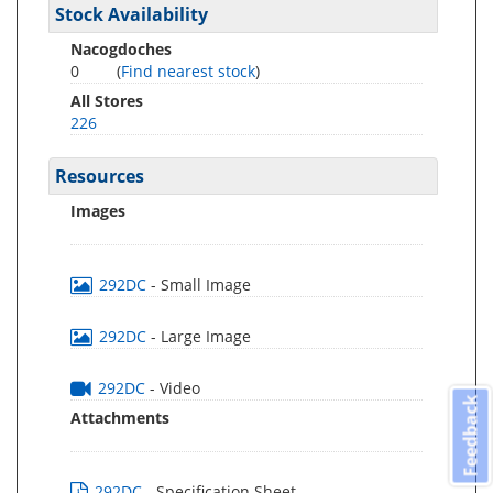
Stock Availability
Nacogdoches
0
(
Find nearest stock
)
All Stores
226
Resources
Images
292DC
- Small Image
292DC
- Large Image
292DC
- Video
Feedback
Attachments
292DC
- Specification Sheet