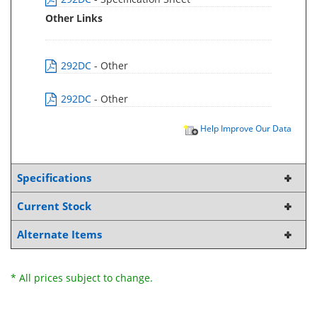
Other Links
292DC
- Other
292DC
- Other
Help Improve Our Data
Specifications
Current Stock
Alternate Items
* All prices subject to change.