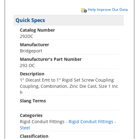
Help Improve Our Data
Quick Specs
Catalog Number
292DC
Manufacturer
Bridgeport
Manufacturer's Part Number
292-DC
Description
1" Diecast Emt to 1" Rigid Set Screw Coupling
Coupling, Combination, Zinc Die Cast, Size 1 Inc
h
Slang Terms
Categories
Rigid Conduit Fittings -
Rigid Conduit Fittings -
Steel
Classification