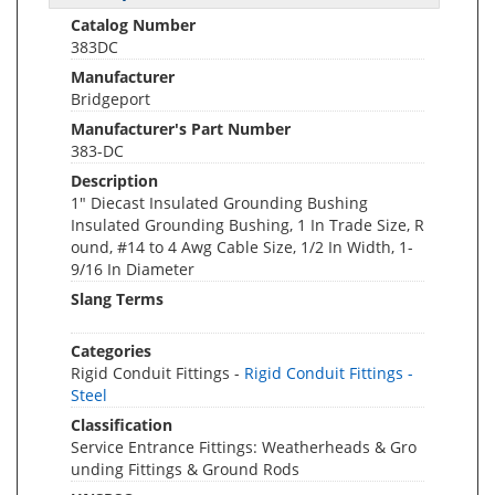
Catalog Number
383DC
Manufacturer
Bridgeport
Manufacturer's Part Number
383-DC
Description
1" Diecast Insulated Grounding Bushing
Insulated Grounding Bushing, 1 In Trade Size, R
ound, #14 to 4 Awg Cable Size, 1/2 In Width, 1-
9/16 In Diameter
Slang Terms
Categories
Rigid Conduit Fittings -
Rigid Conduit Fittings -
Steel
Classification
Service Entrance Fittings: Weatherheads & Gro
unding Fittings & Ground Rods