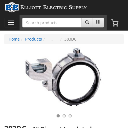
Elliott Electric Supply
Toggle
navigation
Home
Products
383DC