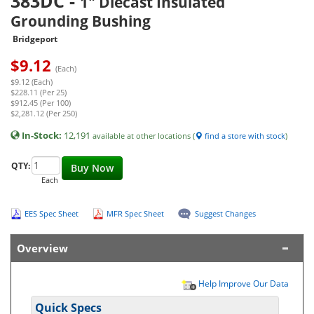
383DC
-
1" Diecast Insulated
Grounding Bushing
Bridgeport
$
9.12
(Each)
$9.12 (Each)
$228.11 (Per 25)
$912.45 (Per 100)
$2,281.12 (Per 250)
In-Stock:
12,191
available at other locations (
find a store with stock
)
QTY:
Buy Now
Each
EES Spec Sheet
MFR Spec Sheet
Suggest Changes
Overview
Help Improve Our Data
Quick Specs