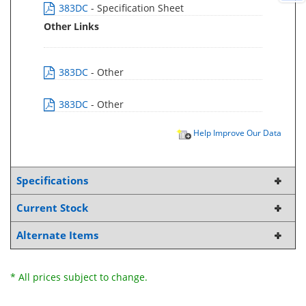
383DC
- Specification Sheet
Other Links
383DC
- Other
383DC
- Other
Help Improve Our Data
Specifications
Current Stock
Alternate Items
* All prices subject to change.