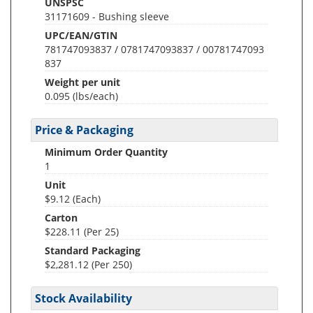
UNSPSC
31171609 - Bushing sleeve
UPC/EAN/GTIN
781747093837 / 0781747093837 / 00781747093
837
Weight per unit
0.095
(lbs/each)
Price & Packaging
Minimum Order Quantity
1
Unit
$9.12 (Each)
Carton
$228.11 (Per 25)
Standard Packaging
$2,281.12 (Per 250)
Stock Availability