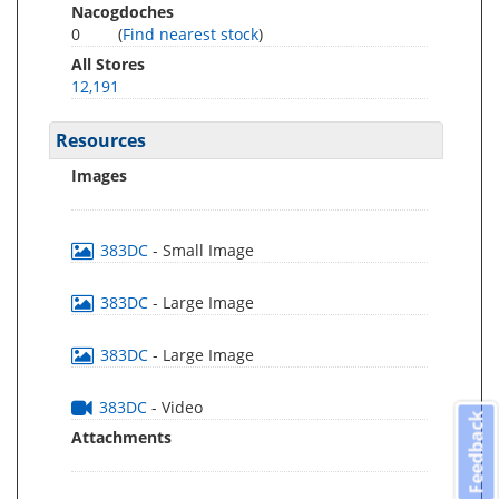
Nacogdoches
0
(
Find nearest stock
)
All Stores
12,191
Resources
Images
383DC
- Small Image
383DC
- Large Image
383DC
- Large Image
383DC
- Video
Feedback
Attachments