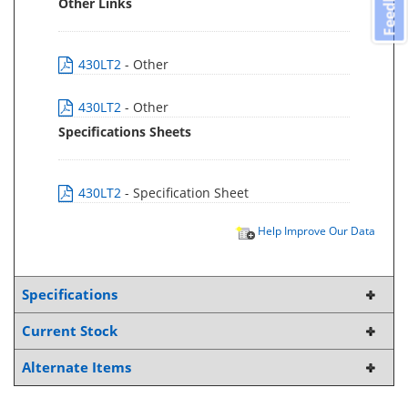
Feedback
Other Links
430LT2
- Other
430LT2
- Other
Specifications Sheets
430LT2
- Specification Sheet
Help Improve Our Data
Specifications
Current Stock
Alternate Items