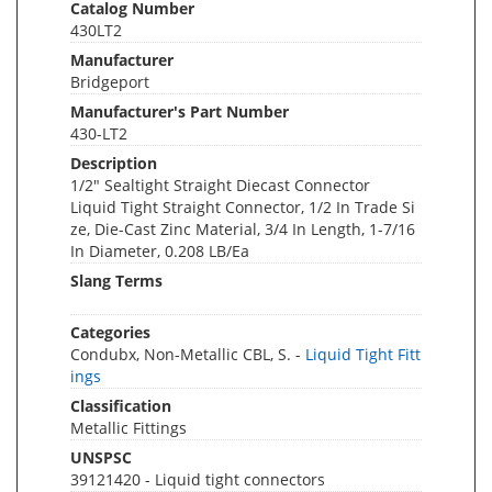
Catalog Number
430LT2
Manufacturer
Bridgeport
Manufacturer's Part Number
430-LT2
Description
1/2" Sealtight Straight Diecast Connector
Liquid Tight Straight Connector, 1/2 In Trade Si
ze, Die-Cast Zinc Material, 3/4 In Length, 1-7/16
In Diameter, 0.208 LB/Ea
Slang Terms
Categories
Condubx, Non-Metallic CBL, S. -
Liquid Tight Fitt
ings
Classification
Metallic Fittings
UNSPSC
39121420 - Liquid tight connectors