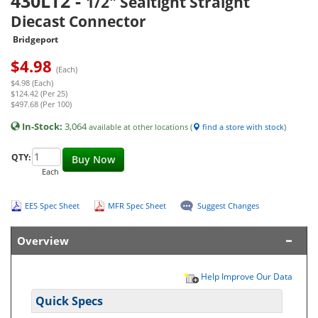
430LT2
-
1/2" Sealtight Straight
Diecast Connector
Bridgeport
$
4.98
(Each)
$4.98 (Each)
$124.42 (Per 25)
$497.68 (Per 100)
In-Stock:
3,064
available at other locations (
find a store with stock
)
QTY:
Buy Now
Each
EES Spec Sheet
MFR Spec Sheet
Suggest Changes
Overview
Help Improve Our Data
Quick Specs