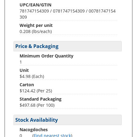
UPC/EAN/GTIN
781747154309 / 0781747154309 / 00781747154
309
Weight per unit
0.208
(lbs/each)
Price & Packaging
Minimum Order Quantity
1
Unit
$4.98 (Each)
Carton
$124.42 (Per 25)
Standard Packaging
$497.68 (Per 100)
Stock Availability
Nacogdoches
0
(
Find nearest stock
)