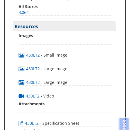
All Stores
3,064
Resources
Images
430LT2
- Small Image
430LT2
- Large Image
430LT2
- Large Image
430LT2
- Video
Attachments
430LT2
- Specification Sheet