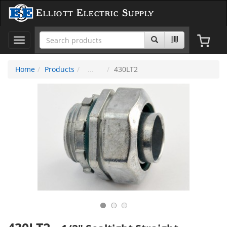
Elliott Electric Supply
Toggle
navigation
Home
Products
430LT2