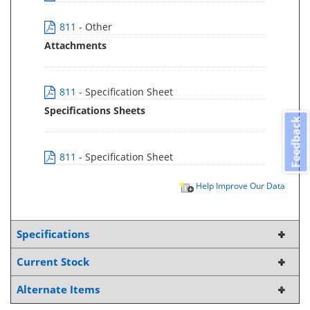
811
- Other
Attachments
811
- Specification Sheet
Specifications Sheets
Feedback
811
- Specification Sheet
Help Improve Our Data
Specifications
Current Stock
Alternate Items