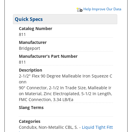
Help Improve Our Data
Quick Specs
Catalog Number
811
Manufacturer
Bridgeport
Manufacturer's Part Number
811
Description
2-1/2" Flex 90 Degree Malleable Iron Squeeze C
onn
90° Connector, 2-1/2 In Trade Size, Malleable Ir
on Material, Zinc Electroplated, 5-1/2 In Length,
FMC Connection, 3.34 LB/Ea
Slang Terms
Categories
Condubx, Non-Metallic CBL, S. -
Liquid Tight Fitt