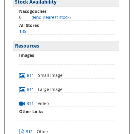
Stock Availability
Nacogdoches
0
(
Find nearest stock
)
All Stores
135
Resources
Images
811
- Small Image
811
- Large Image
811
- Video
Other Links
811
- Other