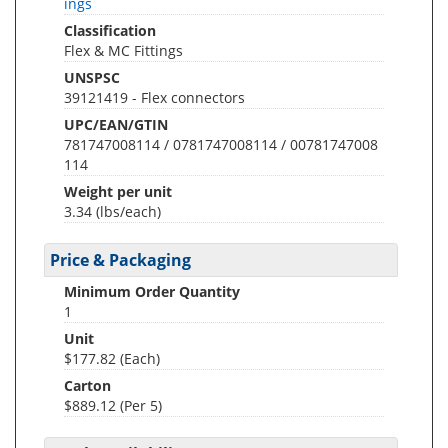
ings
Classification
Flex & MC Fittings
UNSPSC
39121419 - Flex connectors
UPC/EAN/GTIN
781747008114 / 0781747008114 / 00781747008
114
Weight per unit
3.34
(lbs/each)
Price & Packaging
Minimum Order Quantity
1
Unit
$177.82 (Each)
Carton
$889.12 (Per 5)