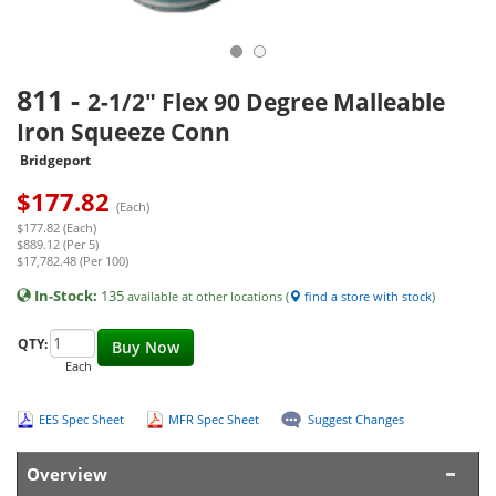
811
-
2-1/2" Flex 90 Degree Malleable
Iron Squeeze Conn
Bridgeport
$
177.82
(Each)
$177.82 (Each)
$889.12 (Per 5)
$17,782.48 (Per 100)
In-Stock:
135
available at other locations (
find a store with stock
)
QTY:
Buy Now
Each
EES Spec Sheet
MFR Spec Sheet
Suggest Changes
Overview