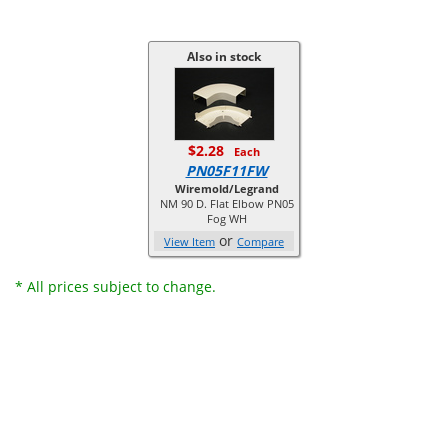
Also in stock
$2.28
Each
PN05F11FW
Wiremold/Legrand
NM 90 D. Flat Elbow PN05
Fog WH
or
View Item
Compare
* All prices subject to change.