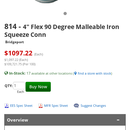
814
-
4" Flex 90 Degree Malleable Iron
Squeeze Conn
Bridgeport
$
1097.22
(Each)
$1,097.22 (Each)
$109,721.75 (Per 100)
In-Stock:
17
available at other locations (
find a store with stock
)
QTY:
Buy Now
Each
EES Spec Sheet
MFR Spec Sheet
Suggest Changes
Overview