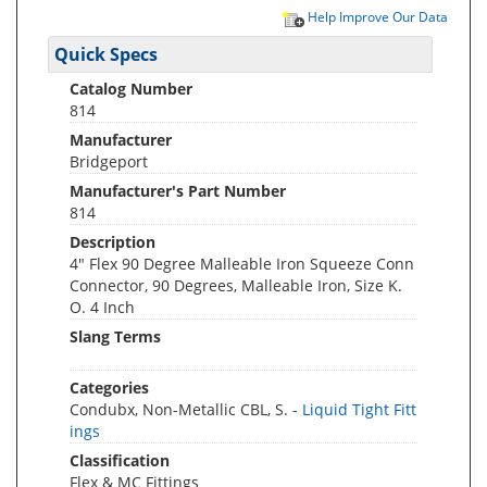
Help Improve Our Data
Quick Specs
Catalog Number
814
Manufacturer
Bridgeport
Manufacturer's Part Number
814
Description
4" Flex 90 Degree Malleable Iron Squeeze Conn
Connector, 90 Degrees, Malleable Iron, Size K.
O. 4 Inch
Slang Terms
Categories
Condubx, Non-Metallic CBL, S. -
Liquid Tight Fitt
ings
Classification
Flex & MC Fittings