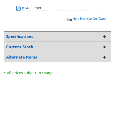
814
- Other
Help Improve Our Data
Specifications
Current Stock
Alternate Items
* All prices subject to change.