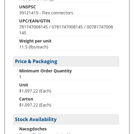
UNSPSC
39121419 - Flex connectors
UPC/EAN/GTIN
781747008145 / 0781747008145 / 00781747008
145
Weight per unit
11.5
(lbs/each)
Price & Packaging
Minimum Order Quantity
1
Unit
$1,097.22 (Each)
Carton
$1,097.22 (Each)
Stock Availability
Nacogdoches