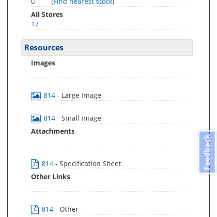
0
(
Find nearest stock
)
All Stores
17
Resources
Images
814
- Large Image
814
- Small Image
Attachments
Feedback
814
- Specification Sheet
Other Links
814
- Other