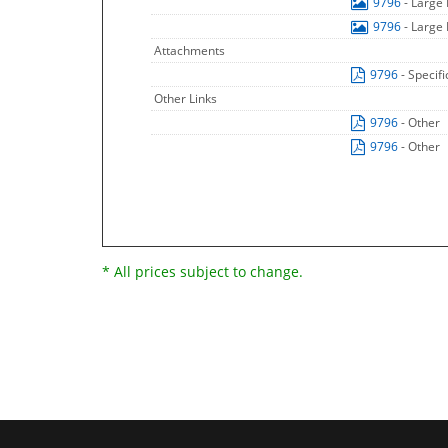
9796
- Large
9796
- Large
Attachments
9796
- Specif
Other Links
9796
- Other
9796
- Other
* All prices subject to change.