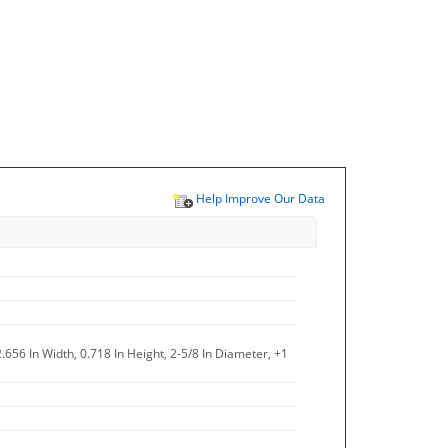
Help Improve Our Data
.656 In Width, 0.718 In Height, 2-5/8 In Diameter, +1