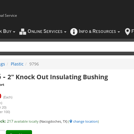
nal Service
B
O
S
I
R
F
CK
UY
NLINE
ERVICES
NFO
&
ESOURCES
ngs
Plastic
9796
6
-
2" Knock Out Insulating Bushing
ort
0
(Each)
h)
r 20)
er 100)
ock:
217
available locally
(Nacogdoches, TX)
(
change location
)