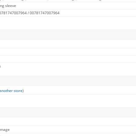
ng sleeve
 0781747007964 / 00781747007964
)
another store
)
 Image