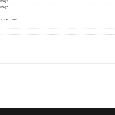
 Image
 Image
ication Sheet