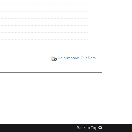
Help Improve Our Data
Back to Top