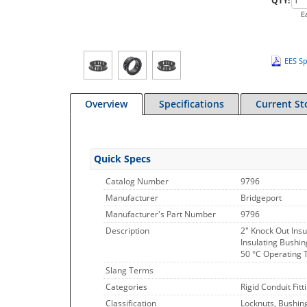
QTY:
E
EES Sp
Overview
Specifications
Current St
Quick Specs
Catalog Number
9796
Manufacturer
Bridgeport
Manufacturer's Part Number
9796
Description
2" Knock Out Insu
Insulating Bushin
50 °C Operating 
Slang Terms
Categories
Rigid Conduit Fitt
Classification
Locknuts, Bushin