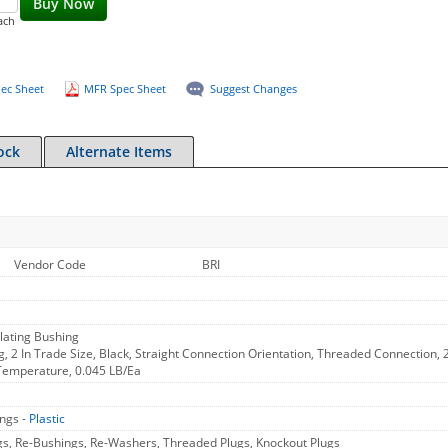
Buy Now
ach
ec Sheet
MFR Spec Sheet
Suggest Changes
ock
Alternate Items
Vendor Code
BRI
lating Bushing
g, 2 In Trade Size, Black, Straight Connection Orientation, Threaded Connection, 2
Temperature, 0.045 LB/Ea
ings -
Plastic
gs, Re-Bushings, Re-Washers, Threaded Plugs, Knockout Plugs