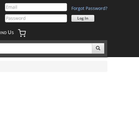
Forgot Password?
U
IND
S