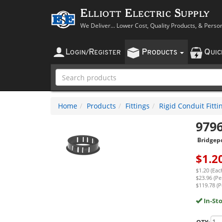
Elliott Electric Supply
We Deliver... Lower Cost, Quality Products, & Perso
L
R
P
Q
OGIN
/
EGISTER
RODUCTS
UI
Home
Products
Fittings
Rigid Conduit Fitti
979
Bridgep
$
1.2
$1.20 (Eac
$23.96 (Pe
$119.78 (P
In-St