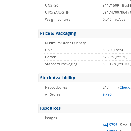
UNSPSC
31171609 - Bushi
UPC/EAN/GTIN
781747007964 /
Weight per unit
0.045
(lbs/each)
Price & Packaging
Minimum Order Quantity
1
Unit
$1.20 (Each)
Carton
$23.96 (Per 20)
Standard Packaging
$119.78 (Per 100
Stock Availability
Nacogdoches
217
(
Check 
All Stores
9,795
Resources
Images
9796
- Small