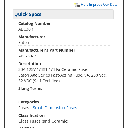
Help Improve Our Data
Quick Specs
Catalog Number
ABC30R
Manufacturer
Eaton
Manufacturer's Part Number
ABC-30-R
Description
30A 125V 1/4X1-1/4 Fa Ceramic Fuse
Eaton Agc Series Fast-Acting Fuse, 9A, 250 Vac,
32 VDC (Self Certified)
Slang Terms
Categories
Fuses -
Small Dimension Fuses
Classification
Glass Fuses (and Ceramic)