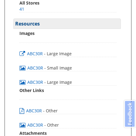
All Stores
41
Resources
Images
ABC30R
- Large Image
ABC30R
- Small Image
ABC30R
- Large Image
Other Links
Feedback
ABC30R
- Other
ABC30R
- Other
Attachments