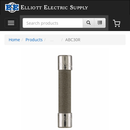
Elliott Electric Supply
Toggle
navigation
Home
Products
ABC30R