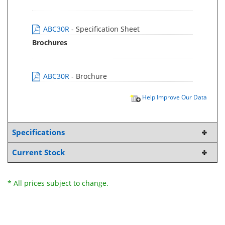
ABC30R
- Specification Sheet
Brochures
ABC30R
- Brochure
Help Improve Our Data
Specifications
Current Stock
* All prices subject to change.