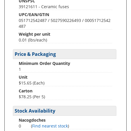
UNSPSC
39121611 - Ceramic fuses
UPC/EAN/GTIN
051712542487 / 5027590226493 / 00051712542
487
Weight per unit
0.01
(lbs/each)
Price & Packaging
Minimum Order Quantity
1
Unit
$15.65 (Each)
Carton
$78.25 (Per 5)
Stock Availability
Nacogdoches
0
(
Find nearest stock
)