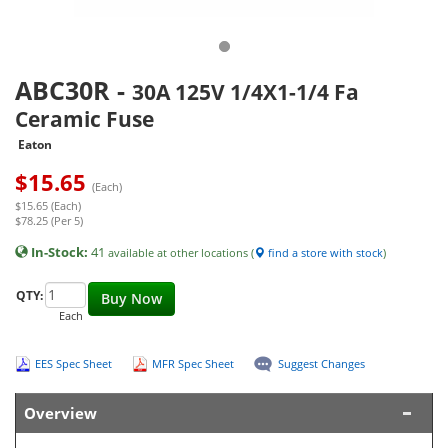
ABC30R
-
30A 125V 1/4X1-1/4 Fa
Ceramic Fuse
Eaton
$
15.65
(Each)
$15.65 (Each)
$78.25 (Per 5)
In-Stock:
41
available at other locations (
find a store with stock
)
QTY:
Buy Now
Each
EES Spec Sheet
MFR Spec Sheet
Suggest Changes
Overview