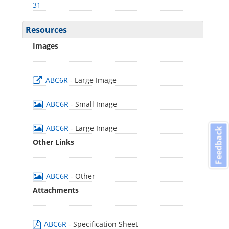
31
Resources
Images
ABC6R
- Large Image
ABC6R
- Small Image
ABC6R
- Large Image
Feedback
Other Links
ABC6R
- Other
Attachments
ABC6R
- Specification Sheet