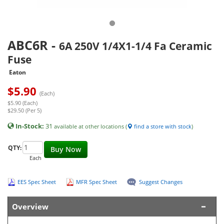
ABC6R
-
6A 250V 1/4X1-1/4 Fa Ceramic
Fuse
Eaton
$
5.90
(Each)
$5.90 (Each)
$29.50 (Per 5)
In-Stock:
31
available at other locations (
find a store with stock
)
QTY:
Buy Now
Each
EES Spec Sheet
MFR Spec Sheet
Suggest Changes
Overview