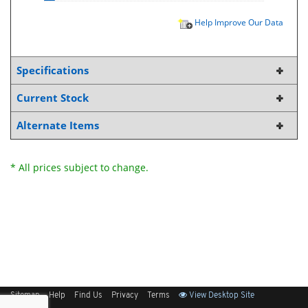
Help Improve Our Data
Specifications
Current Stock
Alternate Items
* All prices subject to change.
Sitemap
Help
Find Us
Privacy
Terms
View Desktop Site