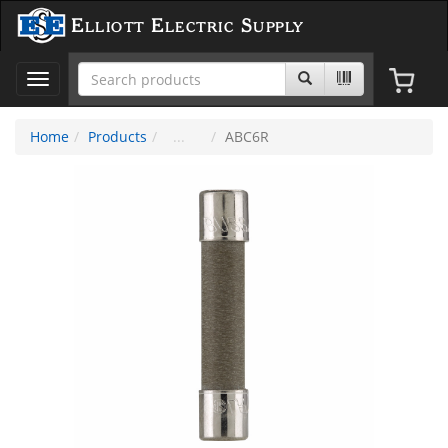
Elliott Electric Supply
Toggle
navigation
Home
Products
ABC6R