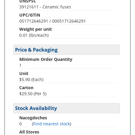
UNSPSC
39121611 - Ceramic fuses
UPC/GTIN
051712646291 / 00051712646291
Weight per unit
0.01
(lbs/each)
Price & Packaging
Minimum Order Quantity
1
Unit
$5.90 (Each)
Carton
$29.50 (Per 5)
Stock Availability
Nacogdoches
0
(
Find nearest stock
)
All Stores