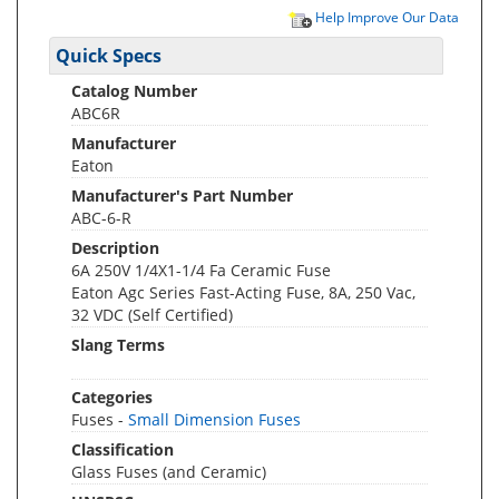
Help Improve Our Data
Quick Specs
Catalog Number
ABC6R
Manufacturer
Eaton
Manufacturer's Part Number
ABC-6-R
Description
6A 250V 1/4X1-1/4 Fa Ceramic Fuse
Eaton Agc Series Fast-Acting Fuse, 8A, 250 Vac,
32 VDC (Self Certified)
Slang Terms
Categories
Fuses -
Small Dimension Fuses
Classification
Glass Fuses (and Ceramic)