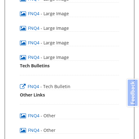
FNQ4
- Large Image
FNQ4
- Large Image
FNQ4
- Large Image
FNQ4
- Large Image
Tech Bulletins
Feedback
FNQ4
- Tech Bulletin
Other Links
FNQ4
- Other
FNQ4
- Other