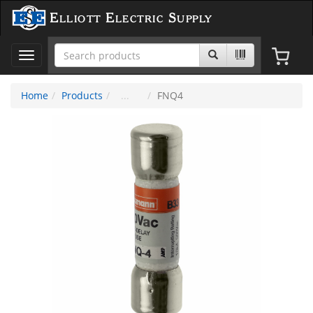
Elliott Electric Supply
Toggle
navigation
Home
Products
FNQ4