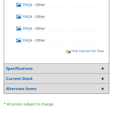
FNQ4
- Other
FNQ4
- Other
FNQ4
- Other
FNQ4
- Other
Help Improve Our Data
Specifications
Current Stock
Alternate Items
* All prices subject to change.