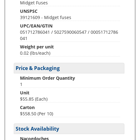
Midget Fuses
UNSPSC
39121609 - Midget fuses
UPC/EAN/GTIN
051712786041 / 5027590060547 / 00051712786
041
Weight per unit
0.02
(lbs/each)
Price & Packaging
Minimum Order Quantity
1
Unit
$55.85 (Each)
Carton
$558.50 (Per 10)
Stock Availability
Nacogdoches