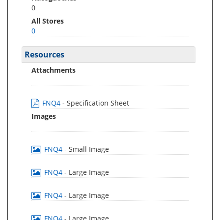
0
All Stores
0
Resources
Attachments
FNQ4
- Specification Sheet
Images
FNQ4
- Small Image
FNQ4
- Large Image
FNQ4
- Large Image
FNQ4
- Large Image