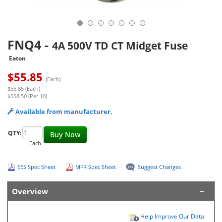
FNQ4
-
4A 500V TD CT Midget Fuse
Eaton
$
55.85
(Each)
$55.85 (Each)
$558.50 (Per 10)
Available from manufacturer.
QTY:
Buy Now
Each
EES Spec Sheet
MFR Spec Sheet
Suggest Changes
Overview
Help Improve Our Data