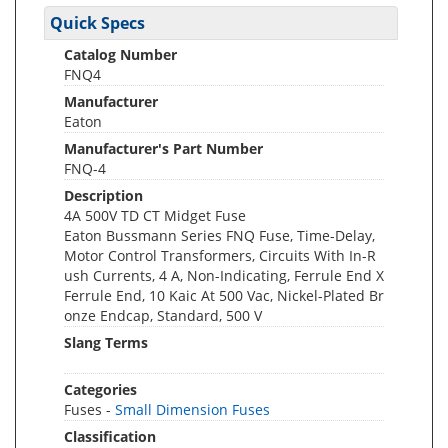
Quick Specs
Catalog Number
FNQ4
Manufacturer
Eaton
Manufacturer's Part Number
FNQ-4
Description
4A 500V TD CT Midget Fuse
Eaton Bussmann Series FNQ Fuse, Time-Delay,
Motor Control Transformers, Circuits With In-R
ush Currents, 4 A, Non-Indicating, Ferrule End X
Ferrule End, 10 Kaic At 500 Vac, Nickel-Plated Br
onze Endcap, Standard, 500 V
Slang Terms
Categories
Fuses -
Small Dimension Fuses
Classification