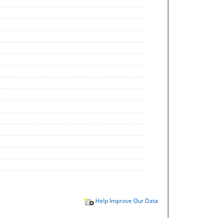
Help Improve Our Data