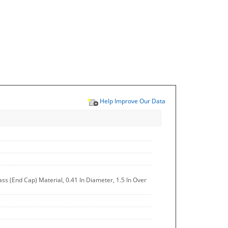
Help Improve Our Data
ss (End Cap) Material, 0.41 In Diameter, 1.5 In Over