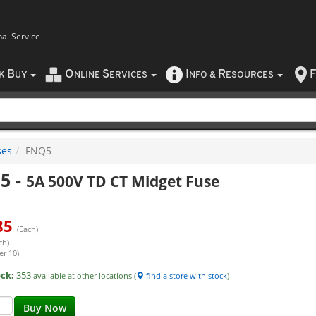
nal Service
B
O
S
I
R
F
CK
UY
NLINE
ERVICES
NFO
&
ESOURCES
ses
FNQ5
5
-
5A 500V TD CT Midget Fuse
85
(Each)
ch)
er 10)
ock:
353
available at other locations (
find a store with stock
)
Buy Now