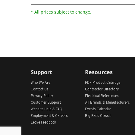
* All prices subject to change.
Support
Resources
Who We Are
PDF Product Catalogs
Contact Us
Contractor Directory
Privacy Policy
Electrical References
Customer Support
All
Brands &
Manufacturers
Website Help & FAQ
Events Calendar
Employment & Careers
Big Bass Classic
Leave Feedback