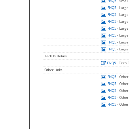
FNQ5
- Small
FNQ5
- Larg
FNQ5
- Larg
FNQ5
- Larg
FNQ5
- Larg
FNQ5
- Larg
FNQ5
- Larg
FNQ5
- Larg
Tech Bulletins
FNQ5
- Tech 
Other Links
FNQ5
- Other
FNQ5
- Other
FNQ5
- Other
FNQ5
- Other
FNQ5
- Other