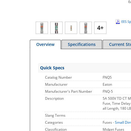
E
EES Sp
4+
Overview
Specifications
Current St
Quick Specs
Catalog Number
FNQ5
Manufacturer
Eaton
Manufacturer's Part Number
FNQ-5
Description
5A 500V TD CT M
Fuse, Time Delay 
all Length, 180 L
Slang Terms
Categories
Fuses -
Small Di
Classification
Midget Fuses