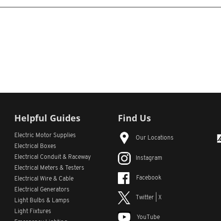
Helpful Guides
Find Us
Electric Motor Supplies
Our Locations
Electrical Boxes
Electrical Conduit
& Raceway
Instagram
Electrical Meters & Testers
Facebook
Electrical Wire & Cable
Electrical Generators
Twitter | X
Light Bulbs & Lamps
Light Fixtures
YouTube