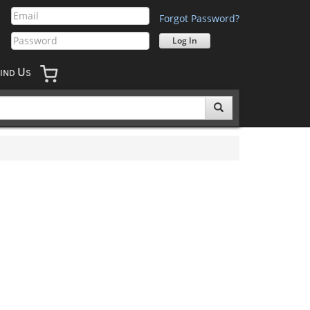
Forgot Password?
U
IND
S