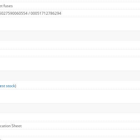
t fuses
 5027590060554 / 00051712786294
est stock
)
ication Sheet