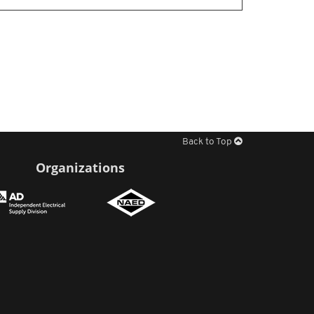
Back to Top
Organizations