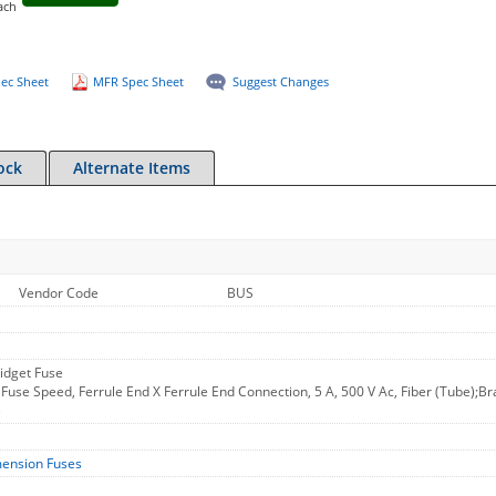
ach
ec Sheet
MFR Spec Sheet
Suggest Changes
ock
Alternate Items
Vendor Code
BUS
idget Fuse
Fuse Speed, Ferrule End X Ferrule End Connection, 5 A, 500 V Ac, Fiber (Tube);Bra
B
mension Fuses