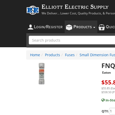
Elliott Electric Supply
We Deliver... Lower Cost, Quality Products, & Perso
L
R
P
Q
OGIN
/
EGISTER
RODUCTS
UI
Home
Products
Fuses
Small Dimension Fu
FNQ
Eaton
$
55.
$55.85 (Ea
$558.50 (P
In-St
QTY: