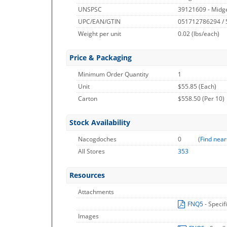
UNSPSC
39121609 - Midge
UPC/EAN/GTIN
051712786294 /
Weight per unit
0.02
(lbs/each)
Price & Packaging
Minimum Order Quantity
1
Unit
$55.85 (Each)
Carton
$558.50 (Per 10)
Stock Availability
Nacogdoches
0
(
Find near
All Stores
353
Resources
Attachments
FNQ5
- Specif
Images