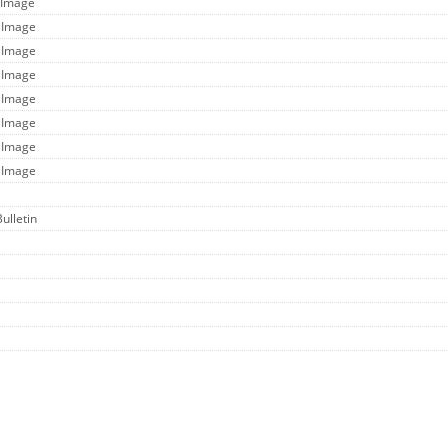
 Image
e Image
e Image
e Image
e Image
e Image
e Image
e Image
Bulletin