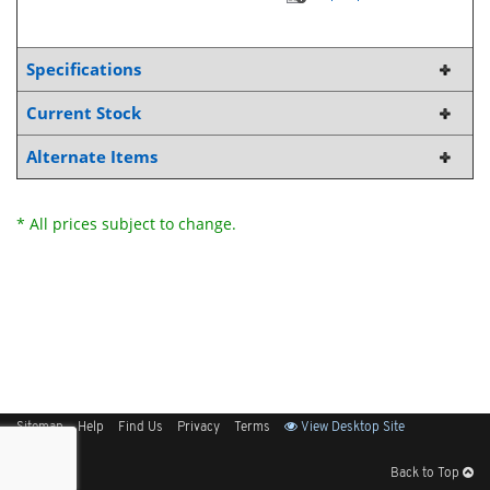
Specifications
Current Stock
Alternate Items
* All prices subject to change.
Sitemap
Help
Find Us
Privacy
Terms
View Desktop Site
Back to Top