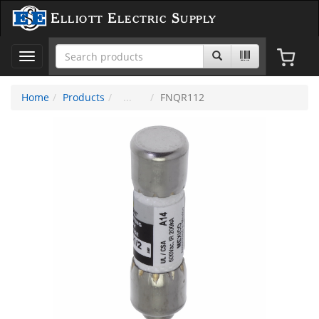
Elliott Electric Supply
Toggle
navigation
Home
Products
FNQR112