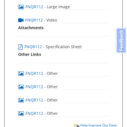
FNQR112
- Large Image
FNQR112
- Video
Attachments
Feedback
FNQR112
- Specification Sheet
Other Links
FNQR112
- Other
FNQR112
- Other
FNQR112
- Other
FNQR112
- Other
Help Improve Our Data