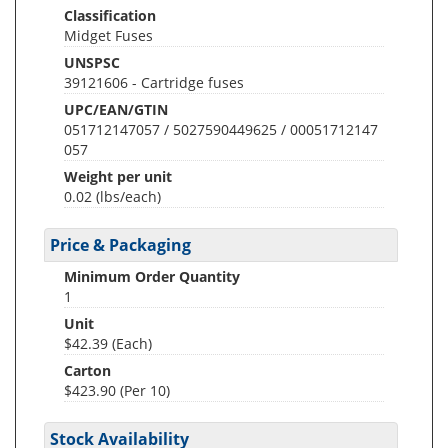
Classification
Midget Fuses
UNSPSC
39121606 - Cartridge fuses
UPC/EAN/GTIN
051712147057 / 5027590449625 / 00051712147
057
Weight per unit
0.02
(lbs/each)
Price & Packaging
Minimum Order Quantity
1
Unit
$42.39 (Each)
Carton
$423.90 (Per 10)
Stock Availability