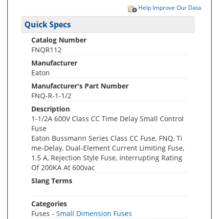
Help Improve Our Data
Quick Specs
Catalog Number
FNQR112
Manufacturer
Eaton
Manufacturer's Part Number
FNQ-R-1-1/2
Description
1-1/2A 600V Class CC Time Delay Small Control
Fuse
Eaton Bussmann Series Class CC Fuse, FNQ, Ti
me-Delay, Dual-Element Current Limiting Fuse,
1.5 A, Rejection Style Fuse, Interrupting Rating
Of 200KA At 600vac
Slang Terms
Categories
Fuses -
Small Dimension Fuses