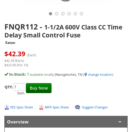
FNQR112
-
1-1/2A 600V Class CC Time
Delay Small Control Fuse
Eaton
$
42.39
(Each)
$42.39 (Each)
$423.90 (Per 10)
In-Stock:
7
available locally
(Nacogdoches, TX)
(
change location
)
QTY:
Buy Now
Each
EES Spec Sheet
MFR Spec Sheet
Suggest Changes
Overview