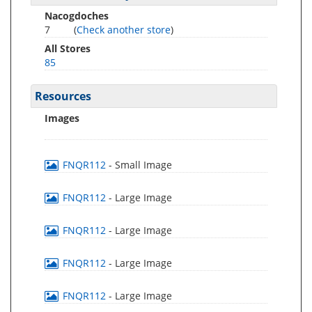
Nacogdoches
7
(
Check another store
)
All Stores
85
Resources
Images
FNQR112
- Small Image
FNQR112
- Large Image
FNQR112
- Large Image
FNQR112
- Large Image
FNQR112
- Large Image