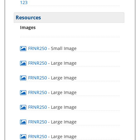
123
Resources
Images
FRNR250
- Small Image
FRNR250
- Large Image
FRNR250
- Large Image
FRNR250
- Large Image
FRNR250
- Large Image
FRNR250
- Large Image
FRNR250
- Large Image