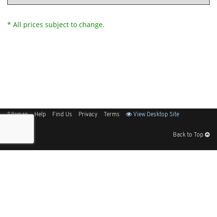
* All prices subject to change.
Sitemap
Help
Find Us
Privacy
Terms
View Desktop Site
Back to Top
Get Our Free App
© 2026 Elliott Electric Supply