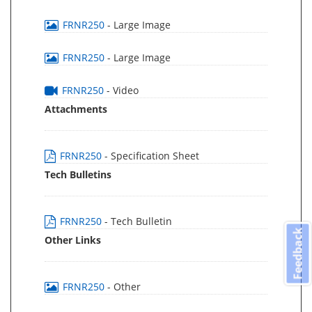
FRNR250
- Large Image
FRNR250
- Large Image
FRNR250
- Video
Attachments
FRNR250
- Specification Sheet
Tech Bulletins
FRNR250
- Tech Bulletin
Feedback
Other Links
FRNR250
- Other