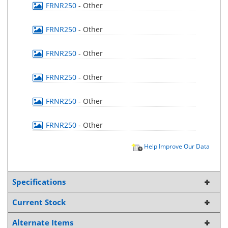
FRNR250
- Other
FRNR250
- Other
FRNR250
- Other
FRNR250
- Other
FRNR250
- Other
FRNR250
- Other
Help Improve Our Data
Specifications
Current Stock
Alternate Items