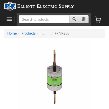
Elliott Electric Supply
Toggle
navigation
Home
Products
FRNR250