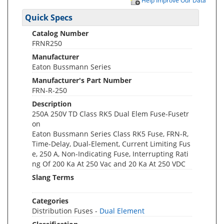
Help Improve Our Data
Quick Specs
Catalog Number
FRNR250
Manufacturer
Eaton Bussmann Series
Manufacturer's Part Number
FRN-R-250
Description
250A 250V TD Class RK5 Dual Elem Fuse-Fusetr
on
Eaton Bussmann Series Class RK5 Fuse, FRN-R,
Time-Delay, Dual-Element, Current Limiting Fus
e, 250 A, Non-Indicating Fuse, Interrupting Rati
ng Of 200 Ka At 250 Vac and 20 Ka At 250 VDC
Slang Terms
Categories
Distribution Fuses -
Dual Element