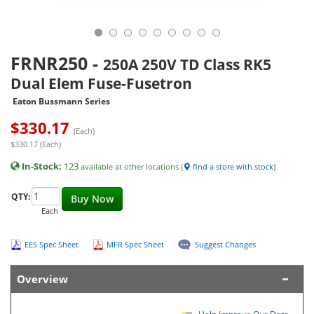
FRNR250
-
250A 250V TD Class RK5
Dual Elem Fuse-Fusetron
Eaton Bussmann Series
$
330.17
(Each)
$330.17 (Each)
In-Stock:
123
available at other locations (
find a store with stock
)
QTY:
Buy Now
Each
EES Spec Sheet
MFR Spec Sheet
Suggest Changes
Overview