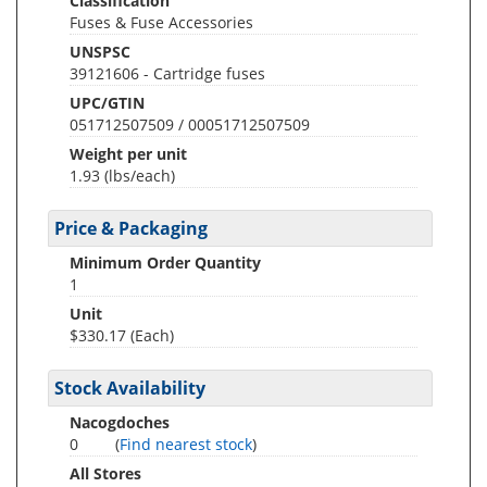
Classification
Fuses & Fuse Accessories
UNSPSC
39121606 - Cartridge fuses
UPC/GTIN
051712507509 / 00051712507509
Weight per unit
1.93
(lbs/each)
Price & Packaging
Minimum Order Quantity
1
Unit
$330.17 (Each)
Stock Availability
Nacogdoches
0
(
Find nearest stock
)
All Stores