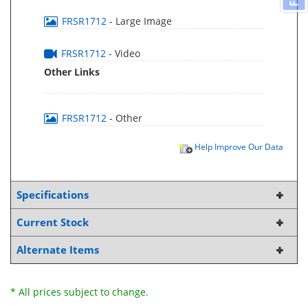
FRSR1712
- Large Image
FRSR1712
- Video
Other Links
FRSR1712
- Other
Help Improve Our Data
Specifications
Current Stock
Alternate Items
* All prices subject to change.