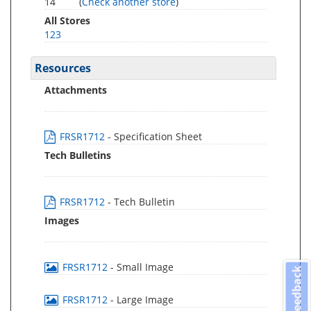
14
(
Check another store
)
All Stores
123
Resources
Attachments
FRSR1712
- Specification Sheet
Tech Bulletins
FRSR1712
- Tech Bulletin
Images
FRSR1712
- Small Image
Feedback
FRSR1712
- Large Image