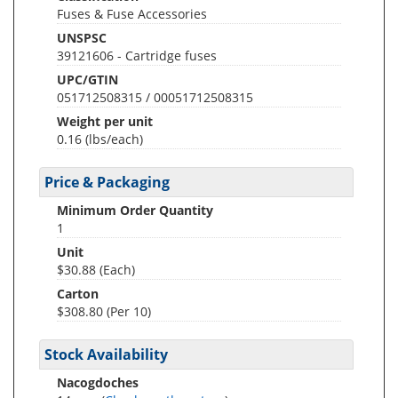
Fuses & Fuse Accessories
UNSPSC
39121606 - Cartridge fuses
UPC/GTIN
051712508315 / 00051712508315
Weight per unit
0.16
(lbs/each)
Price & Packaging
Minimum Order Quantity
1
Unit
$30.88 (Each)
Carton
$308.80 (Per 10)
Stock Availability
Nacogdoches