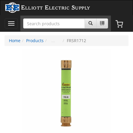
Elliott Electric Supply
Toggle
navigation
Home
Products
FRSR1712