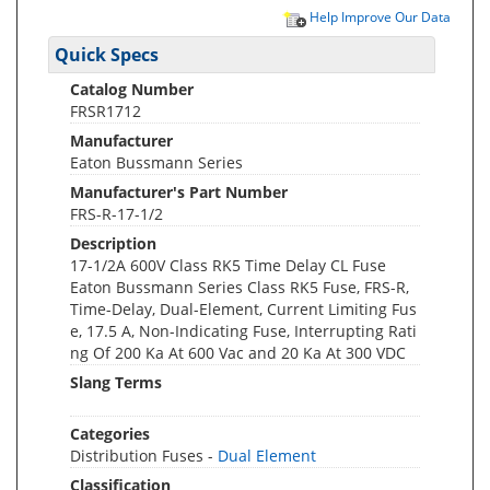
Help Improve Our Data
Quick Specs
Catalog Number
FRSR1712
Manufacturer
Eaton Bussmann Series
Manufacturer's Part Number
FRS-R-17-1/2
Description
17-1/2A 600V Class RK5 Time Delay CL Fuse
Eaton Bussmann Series Class RK5 Fuse, FRS-R,
Time-Delay, Dual-Element, Current Limiting Fus
e, 17.5 A, Non-Indicating Fuse, Interrupting Rati
ng Of 200 Ka At 600 Vac and 20 Ka At 300 VDC
Slang Terms
Categories
Distribution Fuses -
Dual Element
Classification