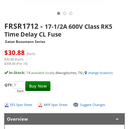
FRSR1712
-
17-1/2A 600V Class RK5
Time Delay CL Fuse
Eaton Bussmann Series
$
30.88
(Each)
$30.88 (Each)
$308.80 (Per 10)
In-Stock:
14
available locally
(Nacogdoches, TX)
(
change location
)
QTY:
Buy Now
Each
EES Spec Sheet
MFR Spec Sheet
Suggest Changes
Overview