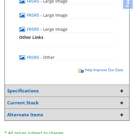
FRSR5
- Large Image
FRSR5
- Large Image
FRSR5
- Large Image
Other Links
FRSR5
- Other
Help Improve Our Data
Specifications
Current Stock
Alternate Items
* All prices subject to change.