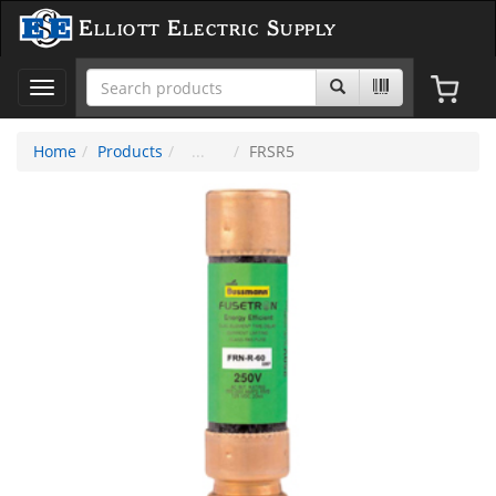
Elliott Electric Supply
Toggle
navigation
Home
Products
FRSR5