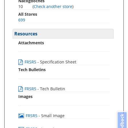
Nacogdoches
10
(
Check another store
)
All Stores
699
Resources
Attachments
FRSR5
- Specification Sheet
Tech Bulletins
FRSR5
- Tech Bulletin
Images
FRSR5
- Small Image
Feedback