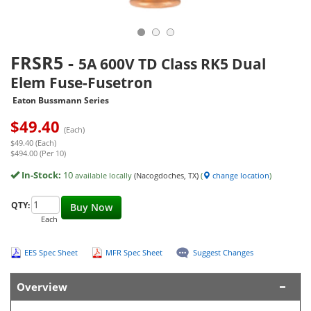
FRSR5
-
5A 600V TD Class RK5 Dual
Elem Fuse-Fusetron
Eaton Bussmann Series
$
49.40
(Each)
$49.40 (Each)
$494.00 (Per 10)
In-Stock:
10
available locally
(Nacogdoches, TX)
(
change location
)
QTY:
Buy Now
Each
EES Spec Sheet
MFR Spec Sheet
Suggest Changes
Overview