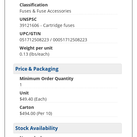
Classification
Fuses & Fuse Accessories
UNSPSC
39121606 - Cartridge fuses
UPC/GTIN
051712508223 / 00051712508223
Weight per unit
0.13
(lbs/each)
Price & Packaging
Minimum Order Quantity
1
Unit
$49.40 (Each)
Carton
$494.00 (Per 10)
Stock Availability