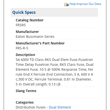
Help Improve Our Data
Quick Specs
Catalog Number
FRSR5
Manufacturer
Eaton Bussmann Series
Manufacturer's Part Number
FRS-R-5
Description
5A 600V TD Class RK5 Dual Elem Fuse-Fusetron
Time Delay Fusetron Fuse, RK5 Class Fuse, Dual
Element Fuse, 10 S @ 500% Response Time, Fer
rule End X Ferrule End Connection, 5 A, 600 V A
c;300 V DC, Ferrule Terminal, 0.81 In Diameter,
5 In Overall Length, 0.13 LB
Slang Terms
Categories
Distribution Fuses -
Dual Element