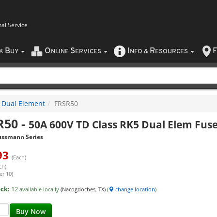
nal Service
B
O
S
I
R
F
CK
UY
NLINE
ERVICES
NFO
&
ESOURCES
Dual Element
FRSR50
R50
-
50A 600V TD Class RK5 Dual Elem Fus
ussmann Series
93
(Each)
ch)
er 10)
ock:
12
available locally
(Nacogdoches, TX)
(
change location
)
Buy Now