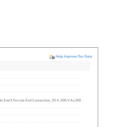
Help Improve Our Data
e End X Ferrule End Connection, 50 A, 600 V Ac;300