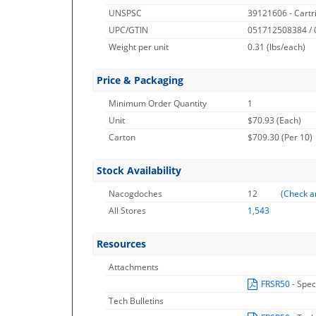
UNSPSC
39121606 - Cartr
UPC/GTIN
051712508384 /
Weight per unit
0.31
(lbs/each)
Price & Packaging
Minimum Order Quantity
1
Unit
$70.93 (Each)
Carton
$709.30 (Per 10)
Stock Availability
Nacogdoches
12
(
Check a
All Stores
1,543
Resources
Attachments
FRSR50
- Spec
Tech Bulletins