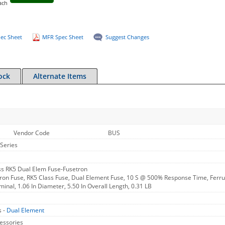
ach
ec Sheet
MFR Spec Sheet
Suggest Changes
ock
Alternate Items
Vendor Code
BUS
Series
s RK5 Dual Elem Fuse-Fusetron
ron Fuse, RK5 Class Fuse, Dual Element Fuse, 10 S @ 500% Response Time, Ferrul
minal, 1.06 In Diameter, 5.50 In Overall Length, 0.31 LB
s -
Dual Element
essories