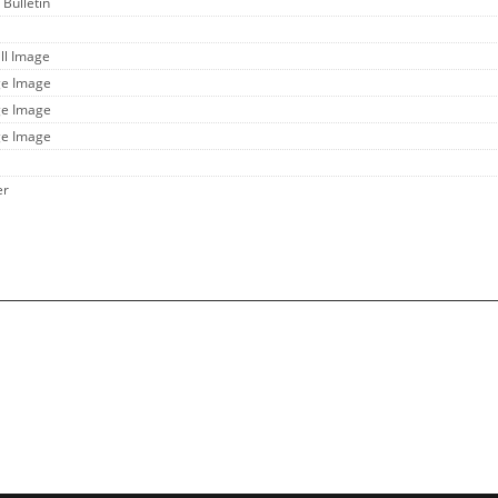
 Bulletin
ll Image
ge Image
ge Image
ge Image
er