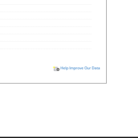
Help Improve Our Data