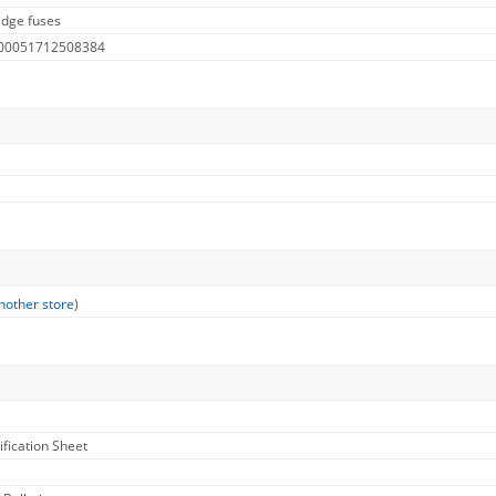
idge fuses
 00051712508384
nother store
)
ification Sheet