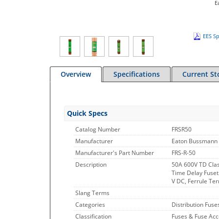
E
EES Sp
Overview
Specifications
Current St
Quick Specs
Catalog Number
FRSR50
Manufacturer
Eaton Bussmann 
Manufacturer's Part Number
FRS-R-50
Description
50A 600V TD Clas
Time Delay Fuset
V DC, Ferrule Ter
Slang Terms
Categories
Distribution Fuse
Classification
Fuses & Fuse Acc