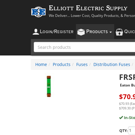
Elliott Electric Supply
We Deliver... Lower Cost, Quality Products, & Perso
L
R
P
Q
OGIN
/
EGISTER
RODUCTS
UI
Home
Products
Fuses
Distribution Fuses
FRS
Eaton B
$
70.
$70.93 (Ea
$709.30 (P
In-St
QTY: