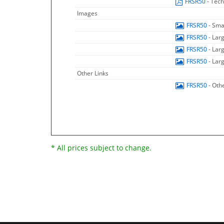
FRSR50
- Tech
Images
FRSR50
- Sma
FRSR50
- Lar
FRSR50
- Lar
FRSR50
- Lar
Other Links
FRSR50
- Oth
* All prices subject to change.