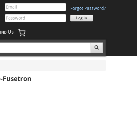
Forgot Password?
U
IND
S
e-Fusetron