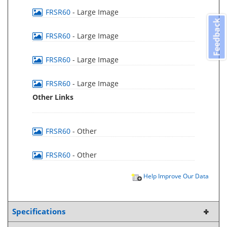
FRSR60
- Large Image
Feedback
FRSR60
- Large Image
FRSR60
- Large Image
FRSR60
- Large Image
Other Links
FRSR60
- Other
FRSR60
- Other
Help Improve Our Data
Specifications