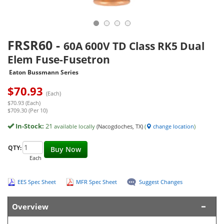
FRSR60
-
60A 600V TD Class RK5 Dual
Elem Fuse-Fusetron
Eaton Bussmann Series
$
70.93
(Each)
$70.93 (Each)
$709.30 (Per 10)
In-Stock:
21
available locally
(Nacogdoches, TX)
(
change location
)
QTY:
Buy Now
Each
EES Spec Sheet
MFR Spec Sheet
Suggest Changes
Overview