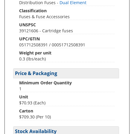
Distribution Fuses -
Dual Element
Classification
Fuses & Fuse Accessories
UNSPSC
39121606 - Cartridge fuses
UPC/GTIN
051712508391 / 00051712508391
Weight per unit
0.3
(lbs/each)
Price & Packaging
Minimum Order Quantity
1
Unit
$70.93 (Each)
Carton
$709.30 (Per 10)
Stock Availability