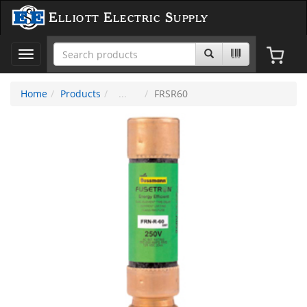
Elliott Electric Supply
Toggle
navigation
Home
Products
FRSR60