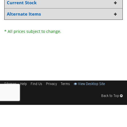
Current Stock
Alternate Items
* All prices subject to change.
Sitemap
Help
Find Us
Privacy
Terms
View Desktop Site
Back to Top
Get Our Free App