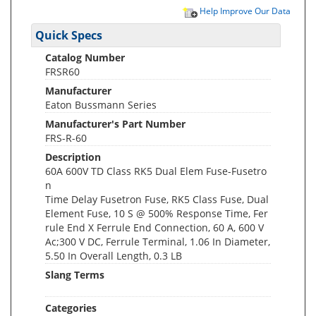
Help Improve Our Data
Quick Specs
Catalog Number
FRSR60
Manufacturer
Eaton Bussmann Series
Manufacturer's Part Number
FRS-R-60
Description
60A 600V TD Class RK5 Dual Elem Fuse-Fusetro
n
Time Delay Fusetron Fuse, RK5 Class Fuse, Dual
Element Fuse, 10 S @ 500% Response Time, Fer
rule End X Ferrule End Connection, 60 A, 600 V
Ac;300 V DC, Ferrule Terminal, 1.06 In Diameter,
5.50 In Overall Length, 0.3 LB
Slang Terms
Categories