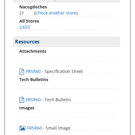
Nacogdoches
21
(
Check another store
)
All Stores
2,653
Resources
Attachments
FRSR60
- Specification Sheet
Tech Bulletins
FRSR60
- Tech Bulletin
Images
FRSR60
- Small Image