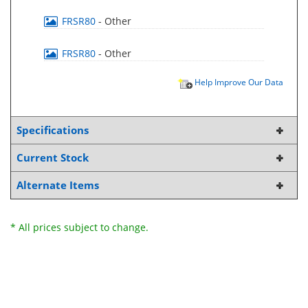
FRSR80
- Other
FRSR80
- Other
Help Improve Our Data
Specifications
Current Stock
Alternate Items
* All prices subject to change.