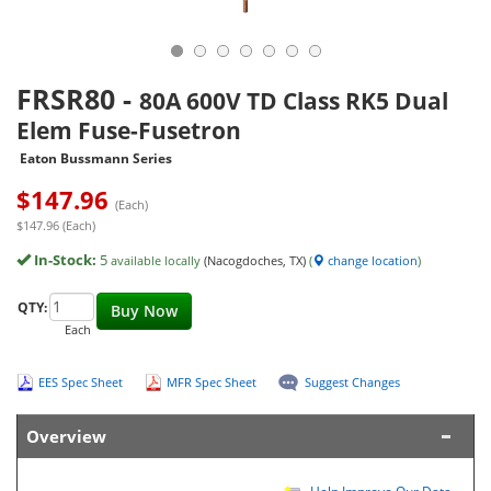
FRSR80
-
80A 600V TD Class RK5 Dual
Elem Fuse-Fusetron
Eaton Bussmann Series
$
147.96
(Each)
$147.96 (Each)
In-Stock:
5
available locally
(Nacogdoches, TX)
(
change location
)
QTY:
Buy Now
Each
EES Spec Sheet
MFR Spec Sheet
Suggest Changes
Overview