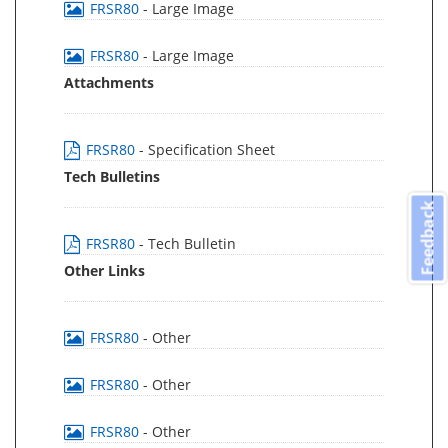
FRSR80
- Large Image
FRSR80
- Large Image
Attachments
FRSR80
- Specification Sheet
Tech Bulletins
Feedback
FRSR80
- Tech Bulletin
Other Links
FRSR80
- Other
FRSR80
- Other
FRSR80
- Other