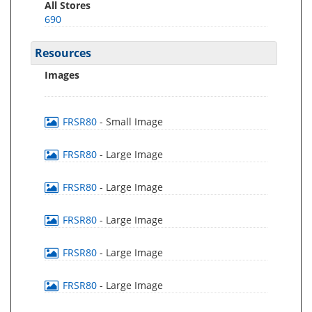
All Stores
690
Resources
Images
FRSR80
- Small Image
FRSR80
- Large Image
FRSR80
- Large Image
FRSR80
- Large Image
FRSR80
- Large Image
FRSR80
- Large Image