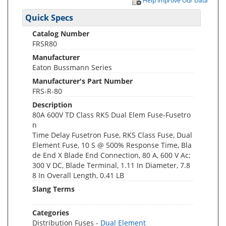
Help Improve Our Data
Quick Specs
Catalog Number
FRSR80
Manufacturer
Eaton Bussmann Series
Manufacturer's Part Number
FRS-R-80
Description
80A 600V TD Class RK5 Dual Elem Fuse-Fusetro
n
Time Delay Fusetron Fuse, RK5 Class Fuse, Dual
Element Fuse, 10 S @ 500% Response Time, Bla
de End X Blade End Connection, 80 A, 600 V Ac;
300 V DC, Blade Terminal, 1.11 In Diameter, 7.8
8 In Overall Length, 0.41 LB
Slang Terms
Categories
Distribution Fuses -
Dual Element