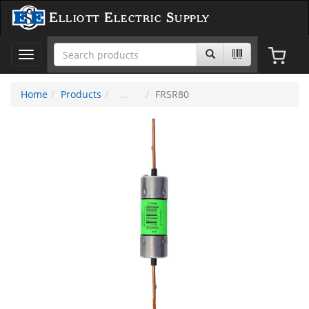
Elliott Electric Supply
Toggle
navigation
Home
Products
FRSR80