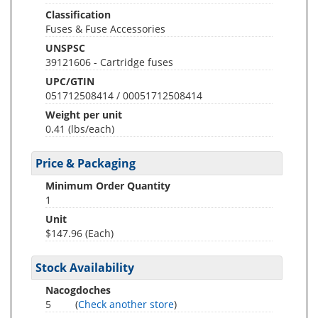
Classification
Fuses & Fuse Accessories
UNSPSC
39121606 - Cartridge fuses
UPC/GTIN
051712508414 / 00051712508414
Weight per unit
0.41
(lbs/each)
Price & Packaging
Minimum Order Quantity
1
Unit
$147.96 (Each)
Stock Availability
Nacogdoches
5
(
Check another store
)