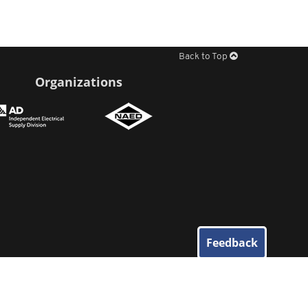
Back to Top
Organizations
Feedback
© 2026
Elliott Electric Supply
. All Rights Reserved.