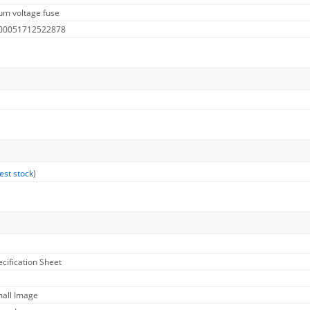
um voltage fuse
 00051712522878
est stock
)
ecification Sheet
mall Image