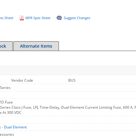
ec Sheet
MFR Spec Sheet
Suggest Changes
ock
Alternate Items
Vendor Code
BUS
Series
 TD Fuse
ries Class J Fuse, LPJ, Time-Delay, Dual-Element Current Limiting Fuse, 600 A, N
a At 300 VDC
s -
Dual Element
essories