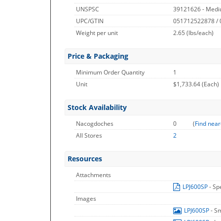
UNSPSC
39121626 - Medi
UPC/GTIN
051712522878 /
Weight per unit
2.65
(lbs/each)
Price & Packaging
Minimum Order Quantity
1
Unit
$1,733.64 (Each)
Stock Availability
Nacogdoches
0
(
Find near
All Stores
2
Resources
Attachments
LPJ600SP
- Sp
Images
LPJ600SP
- S