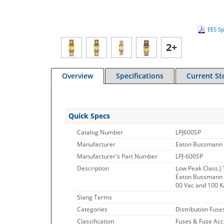
EES Sp
2+
Overview
Specifications
Current St
Quick Specs
Catalog Number
LPJ600SP
Manufacturer
Eaton Bussmann 
Manufacturer's Part Number
LPJ-600SP
Description
Low Peak Class J
Eaton Bussmann Se
00 Vac and 100 K
Slang Terms
Categories
Distribution Fuse
Classification
Fuses & Fuse Acc