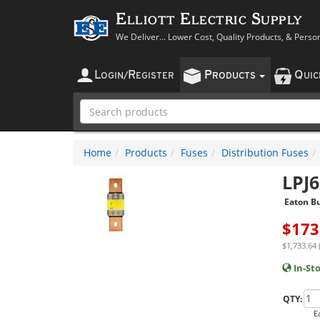
Elliott Electric Supply
We Deliver... Lower Cost, Quality Products, & Perso
L
R
P
Q
OGIN
/
EGISTER
RODUCTS
UI
Home
Products
Fuses
Distribution Fuses
LPJ
Eaton B
$
173
$1,733.64 
In-St
QTY:
E