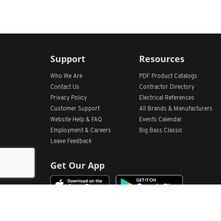
Support
Resources
Who We Are
PDF Product Catalogs
Contact Us
Contractor Directory
Privacy Policy
Electrical References
Customer Support
All
Brands &
Manufacturers
Website Help & FAQ
Events Calendar
Employment & Careers
Big Bass Classic
Leave Feedback
Get Our App
Home
Find Store Locations
Account
Products
Quote