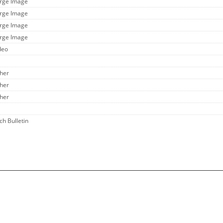
arge Image
arge Image
arge Image
arge Image
deo
ther
ther
ther
ch Bulletin