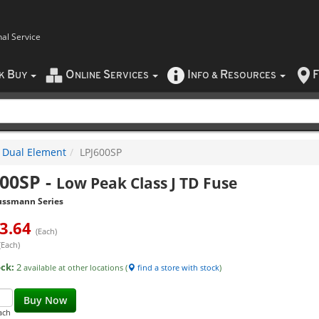
nal Service
B
O
S
I
R
F
CK
UY
NLINE
ERVICES
NFO
&
ESOURCES
Dual Element
LPJ600SP
600SP
-
Low Peak Class J TD Fuse
ussmann Series
3.64
(Each)
(Each)
ock:
2
available at other locations (
find a store with stock
)
Buy Now
ach