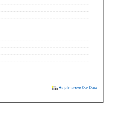
Help Improve Our Data