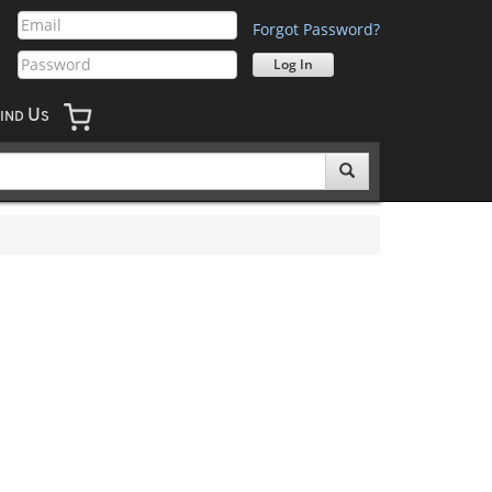
Forgot Password?
U
IND
S