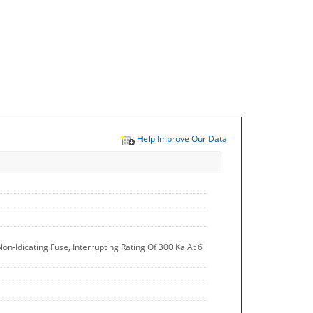
Help Improve Our Data
on-Idicating Fuse, Interrupting Rating Of 300 Ka At 6