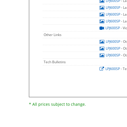
LPJ600SP
- L
LPJ600SP
- L
LPJ600SP
- L
LPJ600SP
- L
LPJ600SP
- Vi
Other Links
LPJ600SP
- O
LPJ600SP
- O
LPJ600SP
- O
Tech Bulletins
LPJ600SP
- Te
* All prices subject to change.