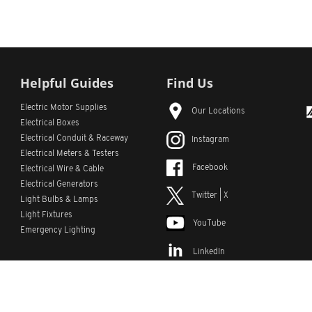
Helpful Guides
Find Us
Electric Motor Supplies
Our Locations
Electrical Boxes
Electrical Conduit
& Raceway
Instagram
Electrical Meters & Testers
Facebook
Electrical Wire & Cable
Electrical Generators
Twitter | X
Light Bulbs & Lamps
Light Fixtures
YouTube
Emergency Lighting
LinkedIn
s
Custom Lists
Custom Part Numbers
Sitemap